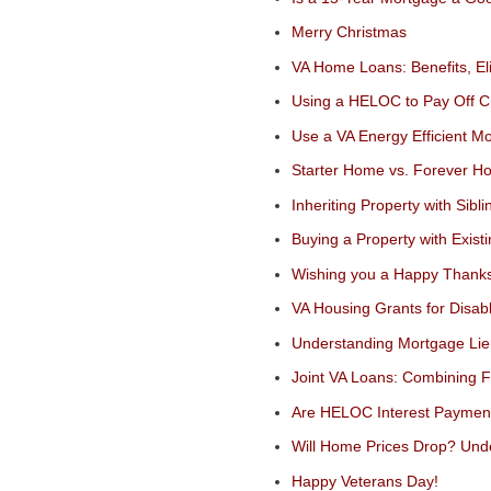
Merry Christmas
VA Home Loans: Benefits, Eli
Using a HELOC to Pay Off Cre
Use a VA Energy Efficient 
Starter Home vs. Forever H
Inheriting Property with Sibli
Buying a Property with Exist
Wishing you a Happy Thanks
VA Housing Grants for Disa
Understanding Mortgage Li
Joint VA Loans: Combining 
Are HELOC Interest Payment
Will Home Prices Drop? Und
Happy Veterans Day!