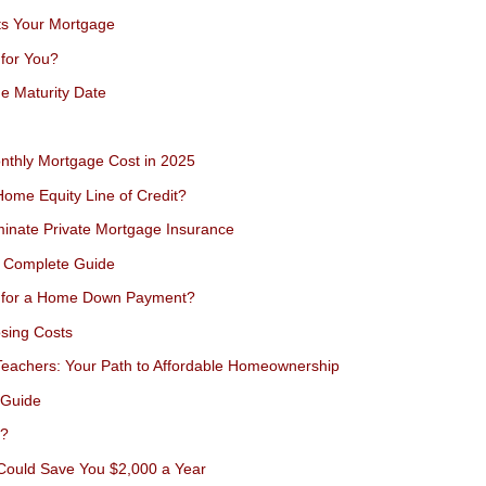
ts Your Mortgage
 for You?
e Maturity Date
nthly Mortgage Cost in 2025
Home Equity Line of Credit?
minate Private Mortgage Insurance
s Complete Guide
) for a Home Down Payment?
sing Costs
eachers: Your Path to Affordable Homeownership
 Guide
e?
 Could Save You $2,000 a Year