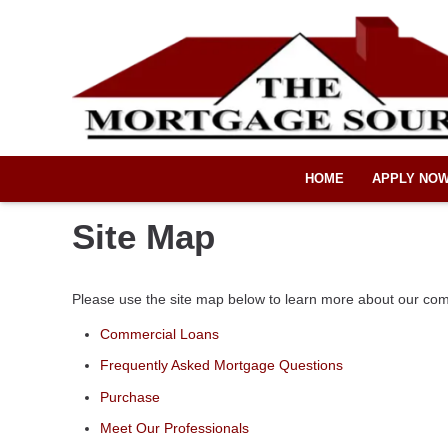
HOME
APPLY NO
Site Map
Please use the site map below to learn more about our co
Commercial Loans
Frequently Asked Mortgage Questions
Purchase
Meet Our Professionals