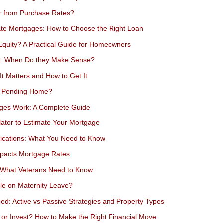
er from Purchase Rates?
ate Mortgages: How to Choose the Right Loan
quity? A Practical Guide for Homeowners
s: When Do they Make Sense?
t Matters and How to Get It
a Pending Home?
ges Work: A Complete Guide
ator to Estimate Your Mortgage
fications: What You Need to Know
mpacts Mortgage Rates
: What Veterans Need to Know
le on Maternity Leave?
ned: Active vs Passive Strategies and Property Types
 or Invest? How to Make the Right Financial Move