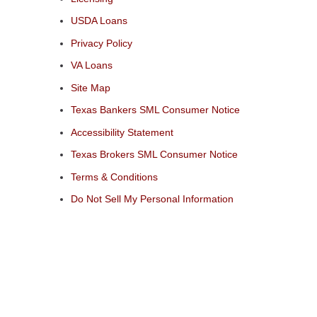
USDA Loans
Privacy Policy
VA Loans
Site Map
Texas Bankers SML Consumer Notice
Accessibility Statement
Texas Brokers SML Consumer Notice
Terms & Conditions
Do Not Sell My Personal Information