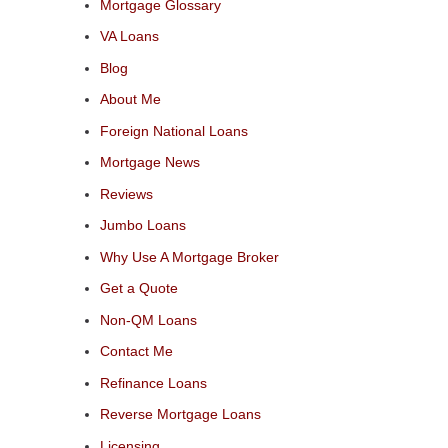
Mortgage Glossary
VA Loans
Blog
About Me
Foreign National Loans
Mortgage News
Reviews
Jumbo Loans
Why Use A Mortgage Broker
Get a Quote
Non-QM Loans
Contact Me
Refinance Loans
Reverse Mortgage Loans
Licensing