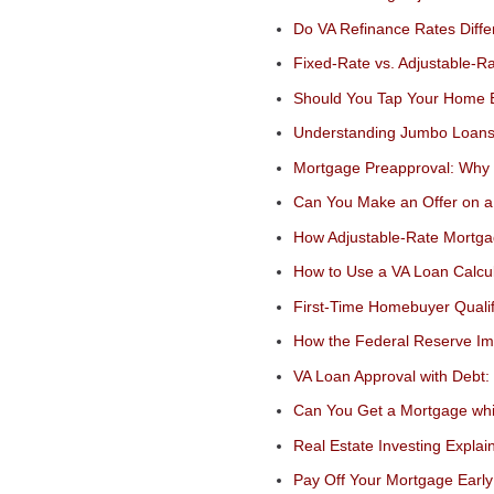
Do VA Refinance Rates Diff
Fixed-Rate vs. Adjustable-R
Should You Tap Your Home E
Understanding Jumbo Loan
Mortgage Preapproval: Why I
Can You Make an Offer on 
How Adjustable-Rate Mortga
How to Use a VA Loan Calcul
First-Time Homebuyer Quali
How the Federal Reserve I
VA Loan Approval with Debt
Can You Get a Mortgage whi
Real Estate Investing Explai
Pay Off Your Mortgage Early