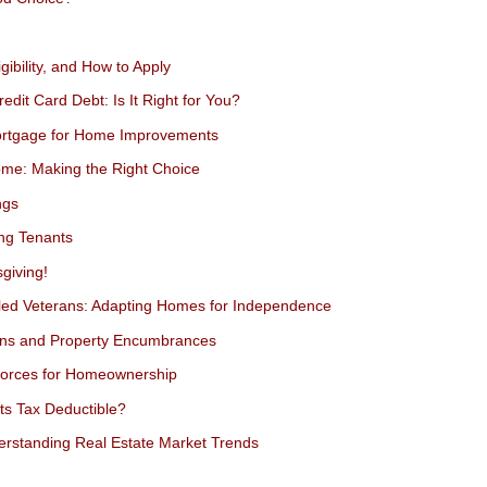
gibility, and How to Apply
dit Card Debt: Is It Right for You?
Mortgage for Home Improvements
ome: Making the Right Choice
ngs
ing Tenants
giving!
bled Veterans: Adapting Homes for Independence
ens and Property Encumbrances
Forces for Homeownership
s Tax Deductible?
erstanding Real Estate Market Trends