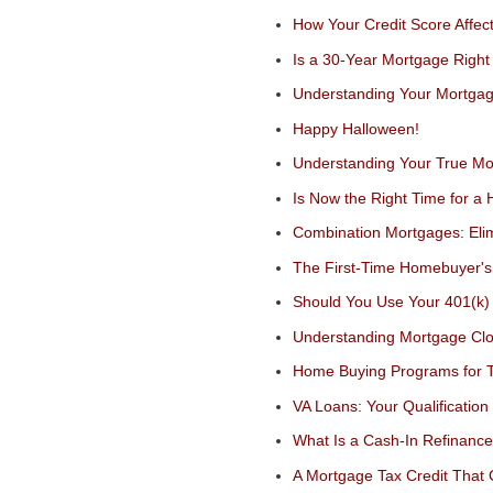
How Your Credit Score Affec
Is a 30-Year Mortgage Right
Understanding Your Mortgag
Happy Halloween!
Understanding Your True Mo
Is Now the Right Time for a 
Combination Mortgages: Eli
The First-Time Homebuyer'
Should You Use Your 401(k
Understanding Mortgage Clo
Home Buying Programs for T
VA Loans: Your Qualification
What Is a Cash-In Refinanc
A Mortgage Tax Credit That