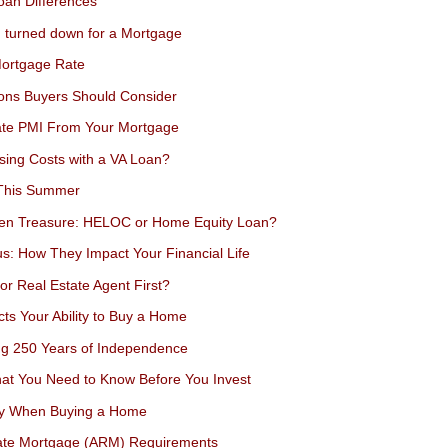
an Differences
n turned down for a Mortgage
Mortgage Rate
ions Buyers Should Consider
nate PMI From Your Mortgage
sing Costs with a VA Loan?
 This Summer
den Treasure: HELOC or Home Equity Loan?
s: How They Impact Your Financial Life
or Real Estate Agent First?
ts Your Ability to Buy a Home
ing 250 Years of Independence
at You Need to Know Before You Invest
ey When Buying a Home
Rate Mortgage (ARM) Requirements