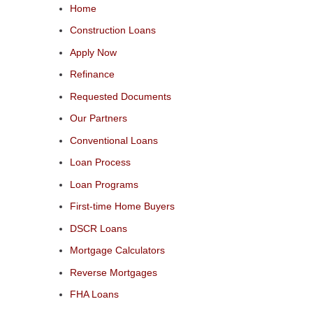
Home
Construction Loans
Apply Now
Refinance
Requested Documents
Our Partners
Conventional Loans
Loan Process
Loan Programs
First-time Home Buyers
DSCR Loans
Mortgage Calculators
Reverse Mortgages
FHA Loans