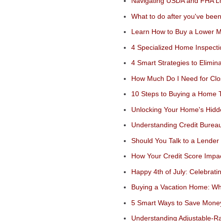
Navigating USDA and FHA Lo
What to do after you've bee
Learn How to Buy a Lower 
4 Specialized Home Inspect
4 Smart Strategies to Elimi
How Much Do I Need for Clo
10 Steps to Buying a Home
Unlocking Your Home's Hid
Understanding Credit Bureau
Should You Talk to a Lender 
How Your Credit Score Impac
Happy 4th of July: Celebrat
Buying a Vacation Home: Wh
5 Smart Ways to Save Mon
Understanding Adjustable-