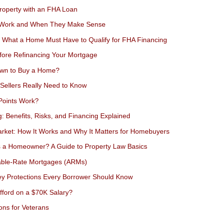
roperty with an FHA Loan
 Work and When They Make Sense
 What a Home Must Have to Qualify for FHA Financing
fore Refinancing Your Mortgage
wn to Buy a Home?
Sellers Really Need to Know
Points Work?
g: Benefits, Risks, and Financing Explained
ket: How It Works and Why It Matters for Homebuyers
 a Homeowner? A Guide to Property Law Basics
able-Rate Mortgages (ARMs)
Key Protections Every Borrower Should Know
ford on a $70K Salary?
ns for Veterans