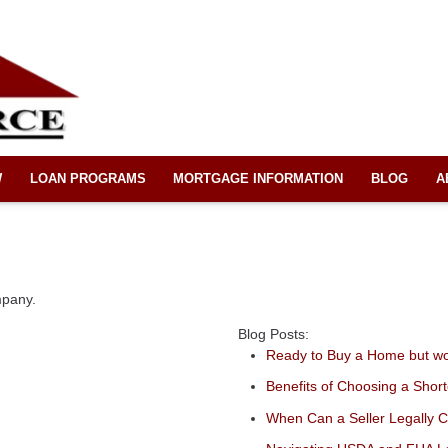
W
LOAN PROGRAMS
MORTGAGE INFORMATION
BLOG
A
mpany.
Blog Posts:
Ready to Buy a Home but w
Benefits of Choosing a Shor
When Can a Seller Legally 