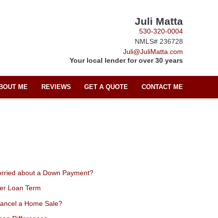
Juli Matta
530-320-0004
NMLS# 236728
Juli@JuliMatta.com
Your local lender for over 30 years
BOUT ME
REVIEWS
GET A QUOTE
CONTACT ME
orried about a Down Payment?
ter Loan Term
Cancel a Home Sale?