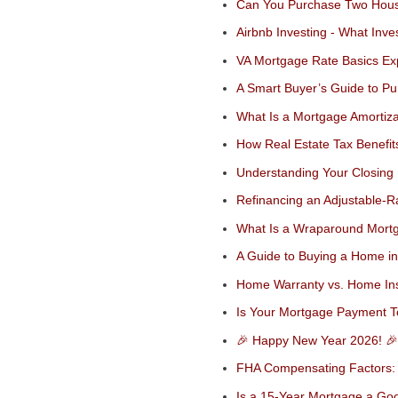
Can You Purchase Two Hous
Airbnb Investing - What Inv
VA Mortgage Rate Basics Ex
A Smart Buyer’s Guide to P
What Is a Mortgage Amortiz
How Real Estate Tax Benefit
Understanding Your Closing 
Refinancing an Adjustable-R
What Is a Wraparound Mortga
A Guide to Buying a Home in
Home Warranty vs. Home Ins
Is Your Mortgage Payment T
🎉 Happy New Year 2026! 🎉
FHA Compensating Factors: 
Is a 15-Year Mortgage a Go