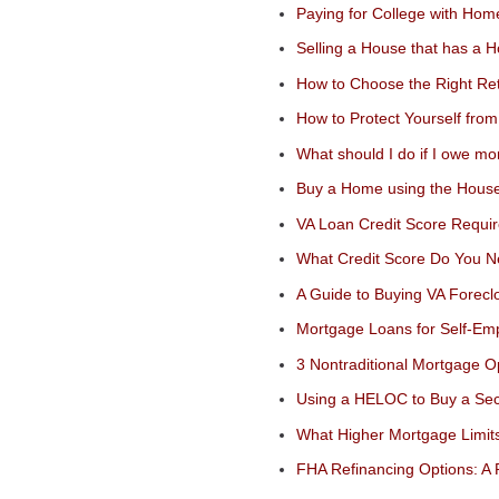
Paying for College with Hom
Selling a House that has a 
How to Choose the Right Ret
How to Protect Yourself f
What should I do if I owe m
Buy a Home using the House
VA Loan Credit Score Requi
What Credit Score Do You N
A Guide to Buying VA Forecl
Mortgage Loans for Self-Em
3 Nontraditional Mortgage O
Using a HELOC to Buy a S
What Higher Mortgage Limit
FHA Refinancing Options: A 