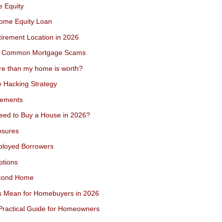
e Equity
Home Equity Loan
irement Location in 2026
rom Common Mortgage Scams
ore than my home is worth?
 Hacking Strategy
rements
eed to Buy a House in 2026?
osures
ployed Borrowers
ptions
econd Home
s Mean for Homebuyers in 2026
Practical Guide for Homeowners