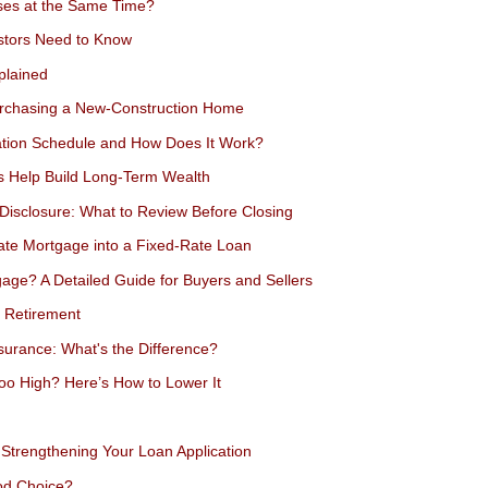
es at the Same Time?
estors Need to Know
plained
urchasing a New-Construction Home
ation Schedule and How Does It Work?
s Help Build Long-Term Wealth
Disclosure: What to Review Before Closing
ate Mortgage into a Fixed-Rate Loan
ge? A Detailed Guide for Buyers and Sellers
 Retirement
urance: What's the Difference?
oo High? Here’s How to Lower It
Strengthening Your Loan Application
od Choice?