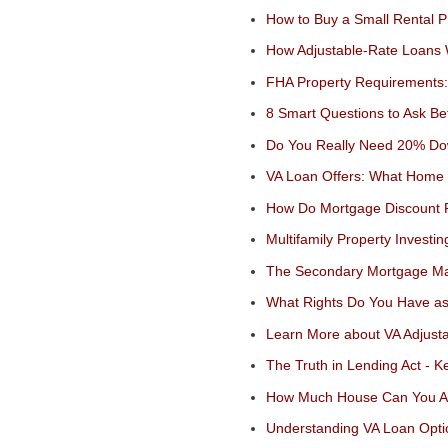
How to Buy a Small Rental P
How Adjustable-Rate Loans
FHA Property Requirements:
8 Smart Questions to Ask Be
Do You Really Need 20% Do
VA Loan Offers: What Home 
How Do Mortgage Discount 
Multifamily Property Investin
The Secondary Mortgage Mar
What Rights Do You Have as
Learn More about VA Adjust
The Truth in Lending Act - 
How Much House Can You Af
Understanding VA Loan Optio