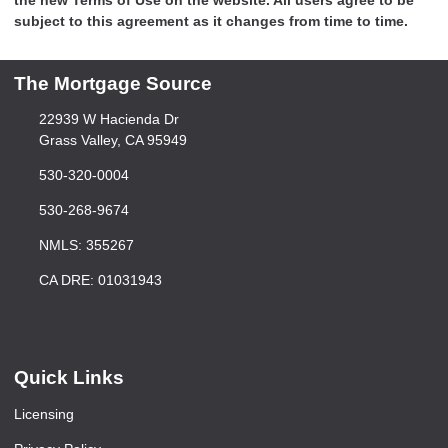
subject to this agreement as it changes from time to time.
The Mortgage Source
22939 W Hacienda Dr
Grass Valley, CA 95949
530-320-0004
530-268-9674
NMLS: 355267
CA DRE: 01031943
Quick Links
Licensing