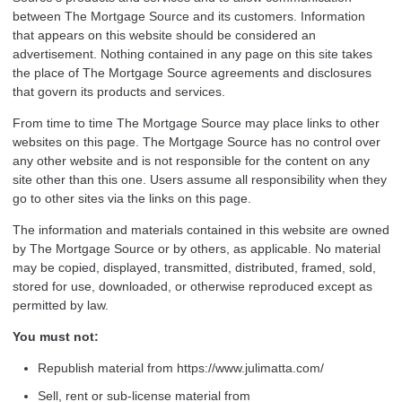
between The Mortgage Source and its customers. Information
that appears on this website should be considered an
advertisement. Nothing contained in any page on this site takes
the place of The Mortgage Source agreements and disclosures
that govern its products and services.
From time to time The Mortgage Source may place links to other
websites on this page. The Mortgage Source has no control over
any other website and is not responsible for the content on any
site other than this one. Users assume all responsibility when they
go to other sites via the links on this page.
The information and materials contained in this website are owned
by The Mortgage Source or by others, as applicable. No material
may be copied, displayed, transmitted, distributed, framed, sold,
stored for use, downloaded, or otherwise reproduced except as
permitted by law.
You must not:
Republish material from https://www.julimatta.com/
Sell, rent or sub-license material from