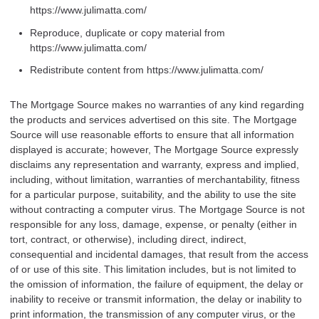
https://www.julimatta.com/
Reproduce, duplicate or copy material from
https://www.julimatta.com/
Redistribute content from https://www.julimatta.com/
The Mortgage Source makes no warranties of any kind regarding
the products and services advertised on this site. The Mortgage
Source will use reasonable efforts to ensure that all information
displayed is accurate; however, The Mortgage Source expressly
disclaims any representation and warranty, express and implied,
including, without limitation, warranties of merchantability, fitness
for a particular purpose, suitability, and the ability to use the site
without contracting a computer virus. The Mortgage Source is not
responsible for any loss, damage, expense, or penalty (either in
tort, contract, or otherwise), including direct, indirect,
consequential and incidental damages, that result from the access
of or use of this site. This limitation includes, but is not limited to
the omission of information, the failure of equipment, the delay or
inability to receive or transmit information, the delay or inability to
print information, the transmission of any computer virus, or the