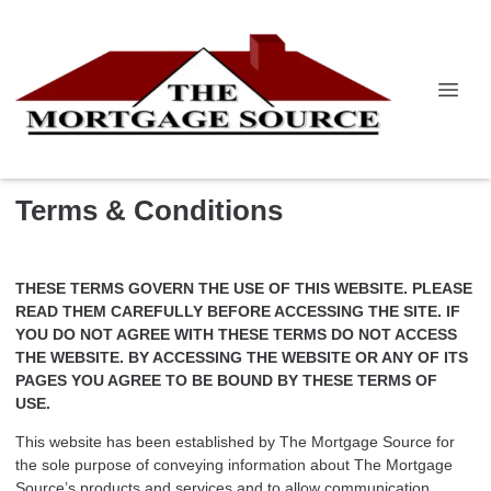
Terms & Conditions
THESE TERMS GOVERN THE USE OF THIS WEBSITE. PLEASE
READ THEM CAREFULLY BEFORE ACCESSING THE SITE. IF
YOU DO NOT AGREE WITH THESE TERMS DO NOT ACCESS
THE WEBSITE. BY ACCESSING THE WEBSITE OR ANY OF ITS
PAGES YOU AGREE TO BE BOUND BY THESE TERMS OF
USE.
This website has been established by The Mortgage Source for
the sole purpose of conveying information about The Mortgage
Source’s products and services and to allow communication