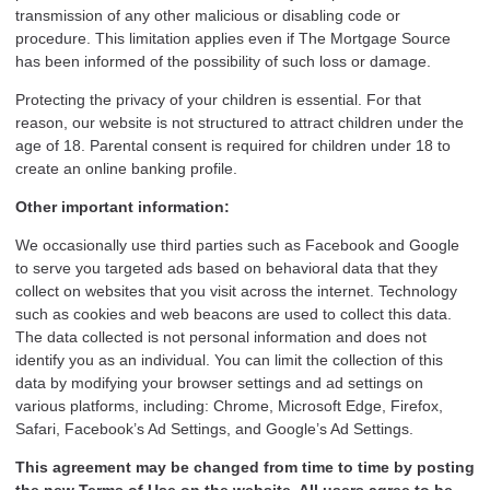
transmission of any other malicious or disabling code or
procedure. This limitation applies even if The Mortgage Source
has been informed of the possibility of such loss or damage.
Protecting the privacy of your children is essential. For that
reason, our website is not structured to attract children under the
age of 18. Parental consent is required for children under 18 to
create an online banking profile.
Other important information:
We occasionally use third parties such as Facebook and Google
to serve you targeted ads based on behavioral data that they
collect on websites that you visit across the internet. Technology
such as cookies and web beacons are used to collect this data.
The data collected is not personal information and does not
identify you as an individual. You can limit the collection of this
data by modifying your browser settings and ad settings on
various platforms, including: Chrome, Microsoft Edge, Firefox,
Safari, Facebook’s Ad Settings, and Google’s Ad Settings.
This agreement may be changed from time to time by posting
the new Terms of Use on the website. All users agree to be