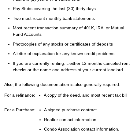
Pay Stubs covering the last (30) thirty days
Two most recent monthly bank statements
Most recent transaction summary of 401K, IRA, or Mutual
Fund Accounts
Photocopies of any stocks or certificates of deposits
A letter of explanation for any known credit problems
If you are currently renting….either 12 months canceled rent
checks or the name and address of your current landlord
Also, the following documentation is also generally required.
For a refinance:
A copy of the deed, and most recent tax bill
For a Purchase:
A signed purchase contract
Realtor contact information
Condo Association contact information.