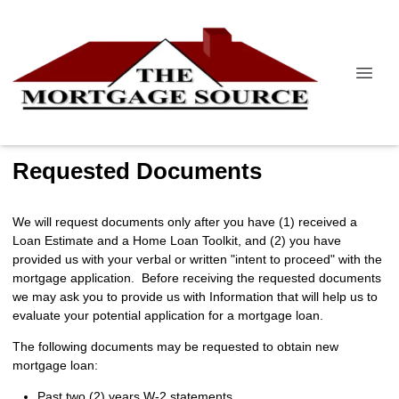
Requested Documents
We will request documents only after you have (1) received a
Loan Estimate and a Home Loan Toolkit, and (2) you have
provided us with your verbal or written "intent to proceed" with the
mortgage application. Before receiving the requested documents
we may ask you to provide us with Information that will help us to
evaluate your potential application for a mortgage loan.
The following documents may be requested to obtain new
mortgage loan:
Past two (2) years W-2 statements