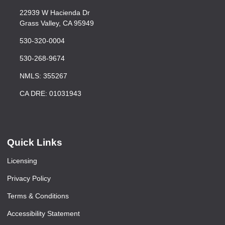
22939 W Hacienda Dr
Grass Valley, CA 95949
530-320-0004
530-268-9674
NMLS: 355267
CA DRE: 01031943
Quick Links
Licensing
Privacy Policy
Terms & Conditions
Accessibility Statement