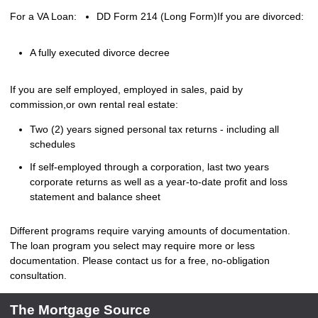
For a VA Loan:
DD Form 214 (Long Form)
If you are divorced:
A fully executed divorce decree
If you are self employed, employed in sales, paid by
commission,or own rental real estate:
Two (2) years signed personal tax returns - including all
schedules
If self-employed through a corporation, last two years
corporate returns as well as a year-to-date profit and loss
statement and balance sheet
Different programs require varying amounts of documentation.
The loan program you select may require more or less
documentation. Please
contact us
for a free, no-obligation
consultation.
The Mortgage Source