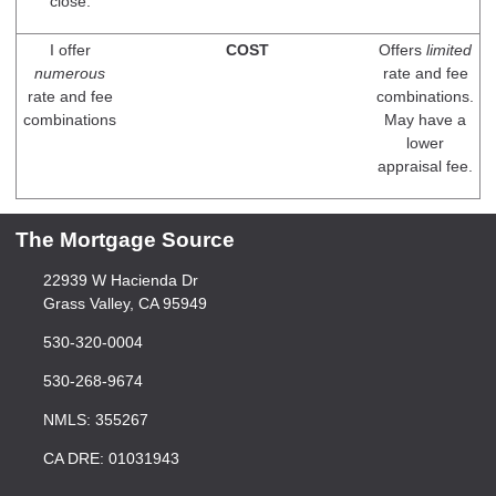
close.
I offer
COST
Offers
limited
numerous
rate and fee
rate and fee
combinations.
combinations
May have a
lower
appraisal fee.
The Mortgage Source
22939 W Hacienda Dr
Grass Valley, CA 95949
530-320-0004
530-268-9674
NMLS: 355267
CA DRE: 01031943