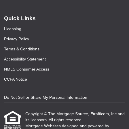
Quick Links
Licensing
Privacy Policy
Terms & Conditions
Accessibility Statement
NMLS Consumer Access
CCPA Notice
Do Not Sell or Share My Personal Information
Copyright © The Mortgage Source, Etrafficers, Inc and
its licensors. All rights reserved.
Mortgage Websites
designed and powered by