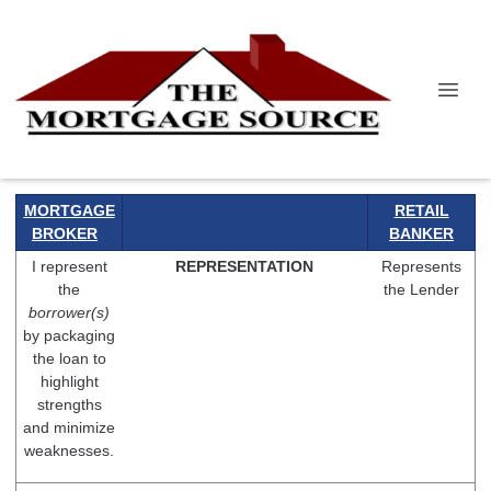
MORTGAGE
RETAIL
BROKER
BANKER
I represent
REPRESENTATION
Represents
the
the Lender
borrower(s)
by packaging
the loan to
highlight
strengths
and minimize
weaknesses.