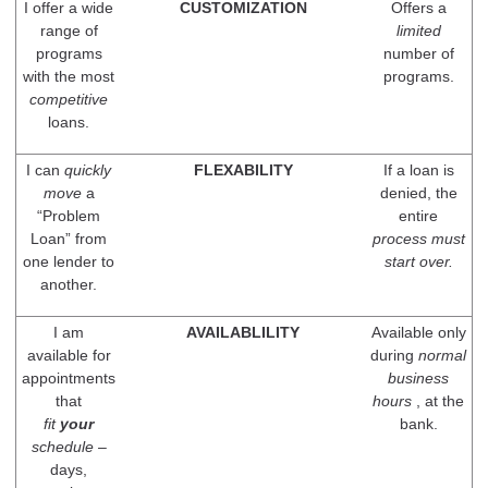
I offer a wide
CUSTOMIZATION
Offers a
range of
limited
programs
number of
with the most
programs.
competitive
loans.
I can
quickly
FLEXABILITY
If a loan is
move
a
denied, the
“Problem
entire
Loan” from
process must
one lender to
start over.
another.
I am
AVAILABLILITY
Available only
available for
during
normal
appointments
business
that
hours
, at the
fit
your
bank.
schedule
–
days,