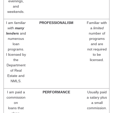
evenings,
and
weekends.
I am
familiar
PROFESSIONALISM
Familiar with
with
many
a
limited
lenders
and
number of
numerous
programs
loan
and are
programs.
not required
I licensed by
to be
the
licensed.
Department
of Real
Estate and
NMLS.
I am paid a
PERFORMANCE
Usually paid
commission
a salary plus
on
a small
loans that
commission.