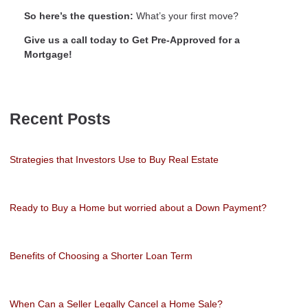
So here’s the question:
What’s your first move?
Give us a call today to Get Pre-Approved for a
Mortgage!
Recent Posts
Strategies that Investors Use to Buy Real Estate
Ready to Buy a Home but worried about a Down Payment?
Benefits of Choosing a Shorter Loan Term
When Can a Seller Legally Cancel a Home Sale?