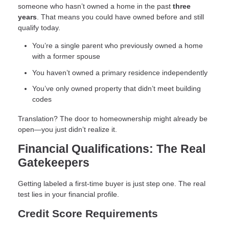
someone who hasn’t owned a home in the past
three
years
. That means you could have owned before and still
qualify today.
You’re a single parent who previously owned a home
with a former spouse
You haven’t owned a primary residence independently
You’ve only owned property that didn’t meet building
codes
Translation? The door to homeownership might already be
open—you just didn’t realize it.
Financial Qualifications: The Real
Gatekeepers
Getting labeled a first-time buyer is just step one. The real
test lies in your financial profile.
Credit Score Requirements