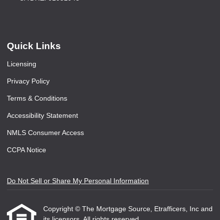
Quick Links
Licensing
Privacy Policy
Terms & Conditions
Accessibility Statement
NMLS Consumer Access
CCPA Notice
Do Not Sell or Share My Personal Information
Copyright © The Mortgage Source, Etrafficers, Inc and
its licensors. All rights reserved.