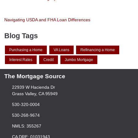
Navigating USDA and FHA Loan Differences
Blog Tags
Purchasing a Home
VA Loans
Refinancing a Home
Interest Rates
Credit
Jumbo Mortgage
The Mortgage Source
22939 W Hacienda Dr
Grass Valley, CA 95949
530-320-0004
530-268-9674
NMLS: 355267
CA DRE: 01031943