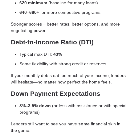
620 minimum
(baseline for many loans)
640–680+
for more competitive programs
Stronger scores = better rates, better options, and more
negotiating power.
Debt-to-Income Ratio (DTI)
Typical max DTI:
43%
Some flexibility with strong credit or reserves
If your monthly debts eat too much of your income, lenders
will hesitate—no matter how perfect the home feels.
Down Payment Expectations
3%–3.5% down
(or less with assistance or with special
programs)
Lenders still want to see you have
some
financial skin in
the game.