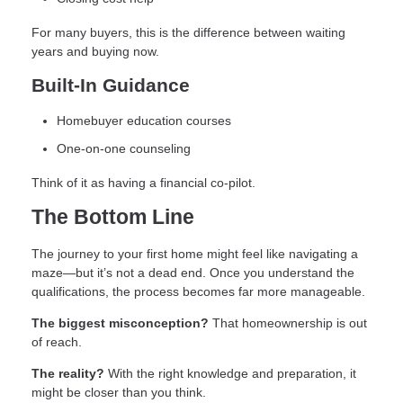
For many buyers, this is the difference between waiting
years and buying now.
Built-In Guidance
Homebuyer education courses
One-on-one counseling
Think of it as having a financial co-pilot.
The Bottom Line
The journey to your first home might feel like navigating a
maze—but it’s not a dead end. Once you understand the
qualifications, the process becomes far more manageable.
The biggest misconception?
That homeownership is out
of reach.
The reality?
With the right knowledge and preparation, it
might be closer than you think.