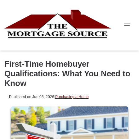
First-Time Homebuyer
Qualifications: What You Need to
Know
Published on Jun 05, 2026
|
Purchasing a Home