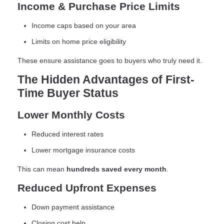
Income & Purchase Price Limits
Income caps based on your area
Limits on home price eligibility
These ensure assistance goes to buyers who truly need it.
The Hidden Advantages of First-
Time Buyer Status
Lower Monthly Costs
Reduced interest rates
Lower mortgage insurance costs
This can mean
hundreds saved every month
.
Reduced Upfront Expenses
Down payment assistance
Closing cost help