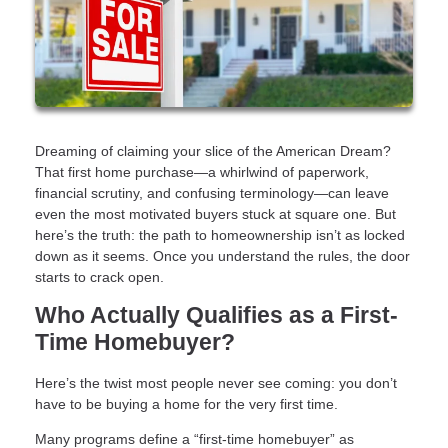
Dreaming of claiming your slice of the American Dream?
That first home purchase—a whirlwind of paperwork,
financial scrutiny, and confusing terminology—can leave
even the most motivated buyers stuck at square one. But
here’s the truth: the path to homeownership isn’t as locked
down as it seems. Once you understand the rules, the door
starts to crack open.
Who Actually Qualifies as a First-
Time Homebuyer?
Here’s the twist most people never see coming: you don’t
have to be buying a home for the very first time.
Many programs define a “first-time homebuyer” as