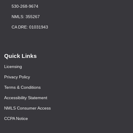
530-268-9674
NMLS: 355267
CA DRE: 01031943
Quick Links
Licensing
Privacy Policy
Terms & Conditions
Accessibility Statement
NMLS Consumer Access
CCPA Notice