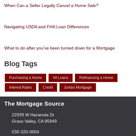
When Can a Seller Legally Cancel a Home Sale?
Navigating USDA and FHA Loan Differences
What to do after you've been turned down for a Mortgage
Blog Tags
Purchasing a Home
VA Loans
Refinancing a Home
Interest Rates
Credit
Jumbo Mortgage
The Mortgage Source
22939 W Hacienda Dr
Grass Valley, CA 95949
530-320-0004