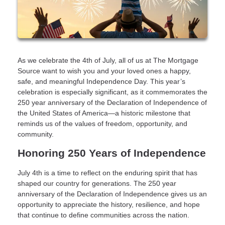
As we celebrate the 4th of July, all of us at The Mortgage
Source want to wish you and your loved ones a happy,
safe, and meaningful Independence Day. This year’s
celebration is especially significant, as it commemorates the
250 year anniversary of the Declaration of Independence of
the United States of America—a historic milestone that
reminds us of the values of freedom, opportunity, and
community.
Honoring 250 Years of Independence
July 4th is a time to reflect on the enduring spirit that has
shaped our country for generations. The 250 year
anniversary of the Declaration of Independence gives us an
opportunity to appreciate the history, resilience, and hope
that continue to define communities across the nation.