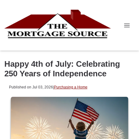
Happy 4th of July: Celebrating
250 Years of Independence
Published on Jul 03, 2026
|
Purchasing a Home