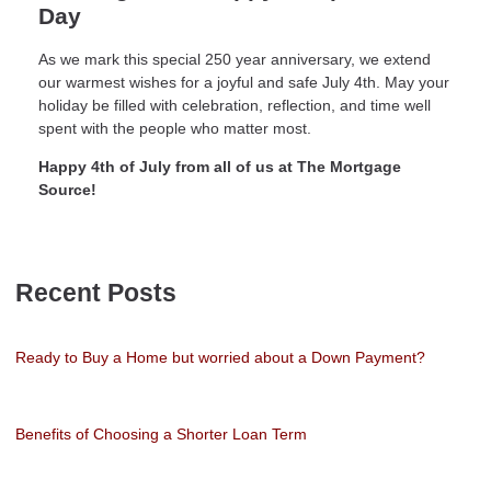
Day
As we mark this special 250 year anniversary, we extend
our warmest wishes for a joyful and safe July 4th. May your
holiday be filled with celebration, reflection, and time well
spent with the people who matter most.
Happy 4th of July from all of us at The Mortgage
Source!
Recent Posts
Ready to Buy a Home but worried about a Down Payment?
Benefits of Choosing a Shorter Loan Term