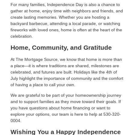
For many families, Independence Day is also a chance to
gather at home, enjoy time with neighbors and friends, and
create lasting memories. Whether you are hosting a
backyard barbecue, attending a local parade, or watching
fireworks with loved ones, home is often at the heart of the
celebration.
Home, Community, and Gratitude
At The Mortgage Source, we know that home is more than
a place—it is where traditions are shared, milestones are
celebrated, and futures are built. Holidays like the 4th of
July highlight the importance of community and the comfort
of having a place to call your own.
We are grateful to be part of your homeownership journey
and to support families as they move toward their goals. If
you have questions about home financing or want to
explore your options, our team is here to help at 530-320-
0004.
Wishing You a Happy Independence