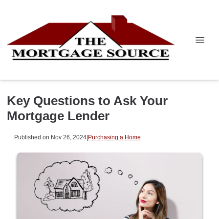
Key Questions to Ask Your
Mortgage Lender
Published on Nov 26, 2024
|
Purchasing a Home