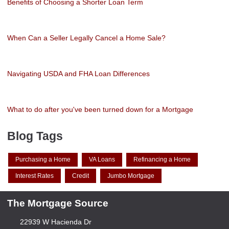
Benefits of Choosing a Shorter Loan Term
When Can a Seller Legally Cancel a Home Sale?
Navigating USDA and FHA Loan Differences
What to do after you've been turned down for a Mortgage
Blog Tags
Purchasing a Home
VA Loans
Refinancing a Home
Interest Rates
Credit
Jumbo Mortgage
The Mortgage Source
22939 W Hacienda Dr