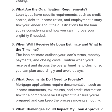
closing.
What Are the Qualification Requirements?
Loan types have specific requirements, such as credit
scores, debt-to-income ratios, and employment history.
Ask your lender about the qualifications for the loan
you’re considering and how you can improve your
eligibility if needed.
When Will I Receive My Loan Estimate and What Is
the Timeline?
The loan estimate outlines your loan’s terms, monthly
payments, and closing costs. Confirm when you’ll
receive it and discuss the overall timeline to closing, so
you can plan accordingly and avoid delays.
What Documents Do I Need to Provide?
Mortgage applications require documentation such as
income statements, tax returns, and credit information.
Ask for a comprehensive list upfront to ensure you’re
prepared and can keep the process moving smoothly.
What Challenges Could Impact My Loan Approval?