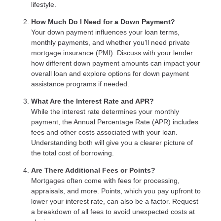
lifestyle.
How Much Do I Need for a Down Payment?
Your down payment influences your loan terms,
monthly payments, and whether you’ll need private
mortgage insurance (PMI). Discuss with your lender
how different down payment amounts can impact your
overall loan and explore options for down payment
assistance programs if needed.
What Are the Interest Rate and APR?
While the interest rate determines your monthly
payment, the Annual Percentage Rate (APR) includes
fees and other costs associated with your loan.
Understanding both will give you a clearer picture of
the total cost of borrowing.
Are There Additional Fees or Points?
Mortgages often come with fees for processing,
appraisals, and more. Points, which you pay upfront to
lower your interest rate, can also be a factor. Request
a breakdown of all fees to avoid unexpected costs at