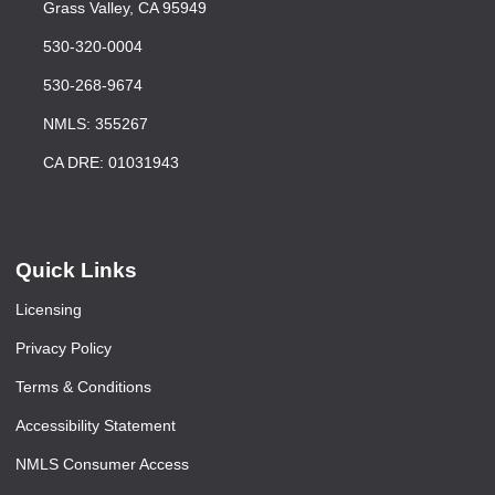
Grass Valley, CA 95949
530-320-0004
530-268-9674
NMLS: 355267
CA DRE: 01031943
Quick Links
Licensing
Privacy Policy
Terms & Conditions
Accessibility Statement
NMLS Consumer Access