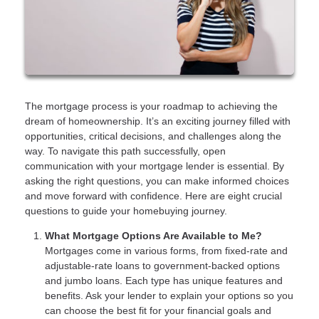
The mortgage process is your roadmap to achieving the
dream of homeownership. It’s an exciting journey filled with
opportunities, critical decisions, and challenges along the
way. To navigate this path successfully, open
communication with your mortgage lender is essential. By
asking the right questions, you can make informed choices
and move forward with confidence. Here are eight crucial
questions to guide your homebuying journey.
What Mortgage Options Are Available to Me?
Mortgages come in various forms, from fixed-rate and
adjustable-rate loans to government-backed options
and jumbo loans. Each type has unique features and
benefits. Ask your lender to explain your options so you
can choose the best fit for your financial goals and