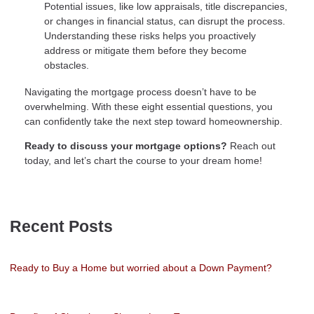
Potential issues, like low appraisals, title discrepancies,
or changes in financial status, can disrupt the process.
Understanding these risks helps you proactively
address or mitigate them before they become
obstacles.
Navigating the mortgage process doesn’t have to be
overwhelming. With these eight essential questions, you
can confidently take the next step toward homeownership.
Ready to discuss your mortgage options?
Reach out
today, and let’s chart the course to your dream home!
Recent Posts
Ready to Buy a Home but worried about a Down Payment?