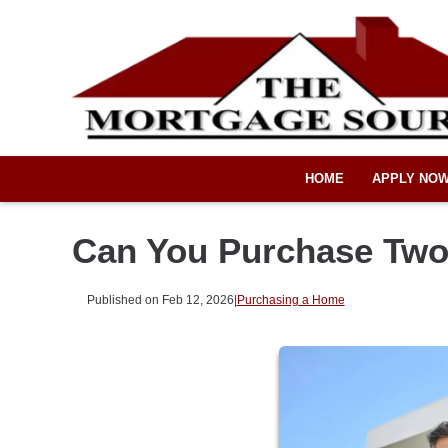
HOME
APPLY NO
Can You Purchase Two
Published on Feb 12, 2026
|
Purchasing a Home