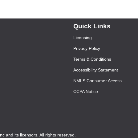
Quick Links
Licensing
Privacy Policy
Terms & Conditions
Accessibility Statement
NMLS Consumer Access
CCPA Notice
 and its licensors. All rights reserved.