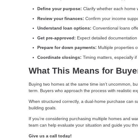
Define your purpose:
Clarify whether each home w
Review your finances:
Confirm your income suppo
Understand loan options:
Conventional loans offer
Get pre-approved:
Expect detailed documentation 
Prepare for down payments:
Multiple properties 
Coordinate closings:
Timing matters, especially i
What This Means for Buye
Buying two homes at the same time isn’t uncommon, but it
term. Buyers who approach the process with realistic ex
When structured correctly, a dual-home purchase can su
building goals.
If you’re considering purchasing multiple homes and want 
team can help evaluate your situation and guide you th
Give us a call today!