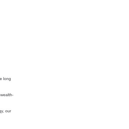
le long
 wealth-
gy, our