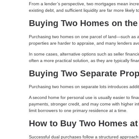
From a lender’s perspective, two mortgages mean incre
existing debt, and sufficient liquidity are far more likely to
Buying Two Homes on the
Purchasing two homes on one parcel of land—such as a 
properties are harder to appraise, and many lenders avo
In some cases, alternative options such as seller financ
often a more practical solution, as they are typically fi
Buying Two Separate Prop
Purchasing two homes on separate lots introduces additi
A second home for personal use is usually easier to fi
payments, stronger credit, and may come with higher i
limit borrowers to one primary residence at a time.
How to Buy Two Homes at
Successful dual purchases follow a structured approach