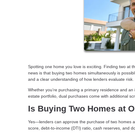
Spotting one home you love is exciting. Finding two at t
news is that buying two homes simultaneously is possible.
and a clear understanding of how lenders evaluate risk.
Whether you’re purchasing a primary residence and an 
estate portfolio, dual purchases come with additional scr
Is Buying Two Homes at O
Yes—lenders can approve the purchase of two homes at t
score, debt-to-income (DTI) ratio, cash reserves, and do