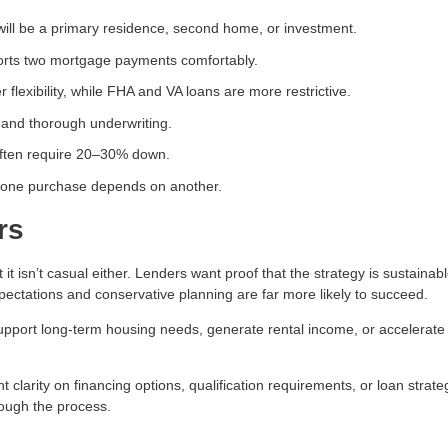
ill be a primary residence, second home, or investment.
rts two mortgage payments comfortably.
 flexibility, while FHA and VA loans are more restrictive.
and thorough underwriting.
often require 20–30% down.
f one purchase depends on another.
rs
 isn’t casual either. Lenders want proof that the strategy is sustainab
pectations and conservative planning are far more likely to succeed.
pport long-term housing needs, generate rental income, or accelerate
clarity on financing options, qualification requirements, or loan strate
rough the process.