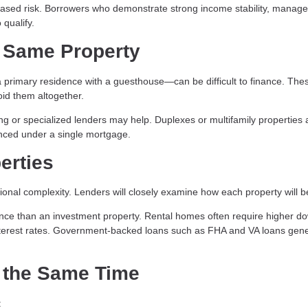
ased risk. Borrowers who demonstrate strong income stability, manag
 qualify.
 Same Property
primary residence with a guesthouse—can be difficult to finance. The
id them altogether.
ing or specialized lenders may help. Duplexes or multifamily properties 
nanced under a single mortgage.
erties
onal complexity. Lenders will closely examine how each property will b
nance than an investment property. Rental homes often require higher d
nterest rates. Government-backed loans such as FHA and VA loans gene
 the Same Time
: