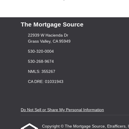
The Mortgage Source
22939 W Hacienda Dr
Grass Valley, CA 95949
530-320-0004
530-268-9674
NMLS: 355267
CA DRE: 01031943
Do Not Sell or Share My Personal Information
Copyright © The Mortgage Source, Etrafficers, Inc