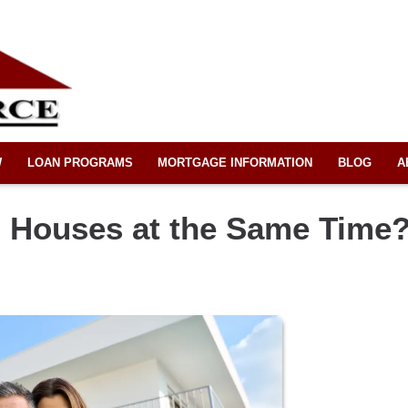
W
LOAN PROGRAMS
MORTGAGE INFORMATION
BLOG
A
 Houses at the Same Time