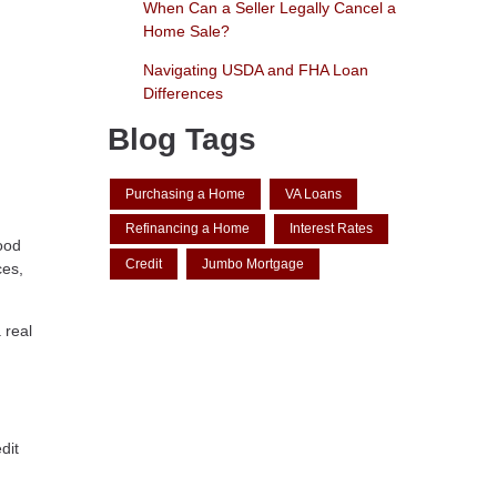
When Can a Seller Legally Cancel a
Home Sale?
Navigating USDA and FHA Loan
Differences
Blog Tags
Purchasing a Home
VA Loans
Refinancing a Home
Interest Rates
good
Credit
Jumbo Mortgage
ces,
 real
dit