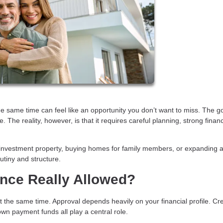
he same time can feel like an opportunity you don’t want to miss. The 
 The reality, however, is that it requires careful planning, strong finan
investment property, buying homes for family members, or expanding a
utiny and structure.
nce Really Allowed?
he same time. Approval depends heavily on your financial profile. Cre
wn payment funds all play a central role.