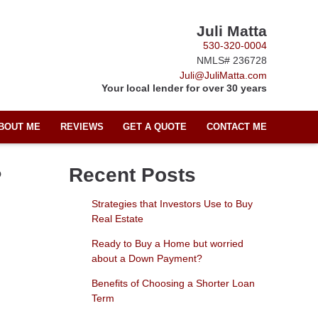
Juli Matta
530-320-0004
NMLS# 236728
Juli@JuliMatta.com
Your local lender for over 30 years
BOUT ME
REVIEWS
GET A QUOTE
CONTACT ME
?
Recent Posts
Strategies that Investors Use to Buy
Real Estate
Ready to Buy a Home but worried
about a Down Payment?
Benefits of Choosing a Shorter Loan
Term