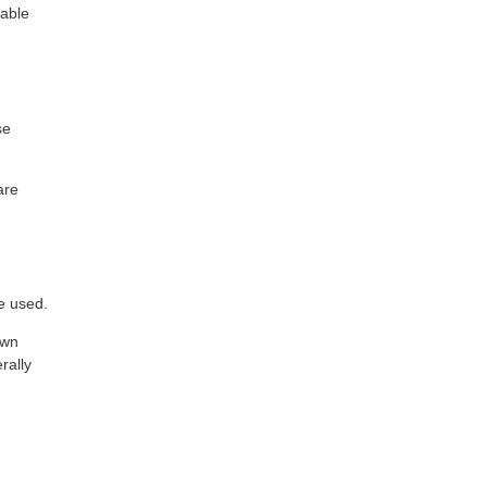
eable
se
are
e used.
own
rally