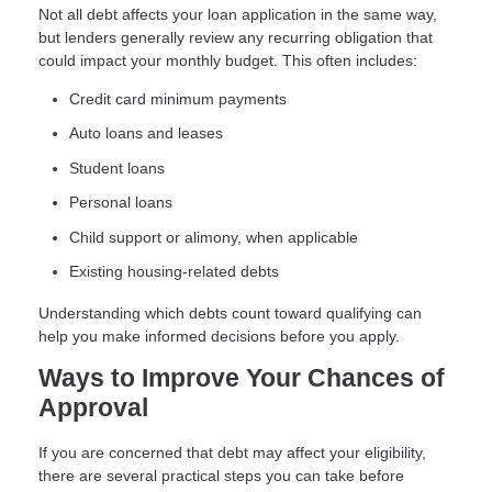
Not all debt affects your loan application in the same way,
but lenders generally review any recurring obligation that
could impact your monthly budget. This often includes:
Credit card minimum payments
Auto loans and leases
Student loans
Personal loans
Child support or alimony, when applicable
Existing housing-related debts
Understanding which debts count toward qualifying can
help you make informed decisions before you apply.
Ways to Improve Your Chances of
Approval
If you are concerned that debt may affect your eligibility,
there are several practical steps you can take before