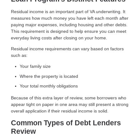
Residual income is an important part of VA underwriting. It
measures how much money you have left each month after
paying major expenses, including housing and other debts.
This requirement is designed to help ensure you can meet
everyday living costs after closing on your home.
Residual income requirements can vary based on factors
such as:
Your family size
Where the property is located
Your total monthly obligations
Because of this extra layer of review, some borrowers who
appear tight on paper in one area may still present a strong
overall application if their residual income is solid.
Common Types of Debt Lenders
Review