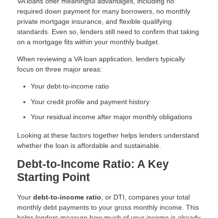
VA loans offer meaningful advantages, including no
required down payment for many borrowers, no monthly
private mortgage insurance, and flexible qualifying
standards. Even so, lenders still need to confirm that taking
on a mortgage fits within your monthly budget.
When reviewing a VA loan application, lenders typically
focus on three major areas:
Your debt-to-income ratio
Your credit profile and payment history
Your residual income after major monthly obligations
Looking at these factors together helps lenders understand
whether the loan is affordable and sustainable.
Debt-to-Income Ratio: A Key
Starting Point
Your
debt-to-income ratio
, or DTI, compares your total
monthly debt payments to your gross monthly income. This
helps lenders measure how much of your income is already