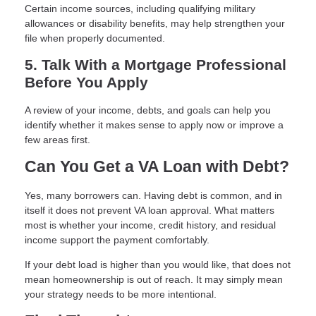
Certain income sources, including qualifying military
allowances or disability benefits, may help strengthen your
file when properly documented.
5. Talk With a Mortgage Professional
Before You Apply
A review of your income, debts, and goals can help you
identify whether it makes sense to apply now or improve a
few areas first.
Can You Get a VA Loan with Debt?
Yes, many borrowers can. Having debt is common, and in
itself it does not prevent VA loan approval. What matters
most is whether your income, credit history, and residual
income support the payment comfortably.
If your debt load is higher than you would like, that does not
mean homeownership is out of reach. It may simply mean
your strategy needs to be more intentional.