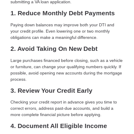
submitting a VA loan application.
1. Reduce Monthly Debt Payments
Paying down balances may improve both your DTI and
your credit profile. Even lowering one or two monthly
obligations can make a meaningful difference.
2. Avoid Taking On New Debt
Large purchases financed before closing, such as a vehicle
or furniture, can change your qualifying numbers quickly. If
possible, avoid opening new accounts during the mortgage
process.
3. Review Your Credit Early
Checking your credit report in advance gives you time to
correct errors, address past-due accounts, and build a
more complete financial picture before applying.
4. Document All Eligible Income