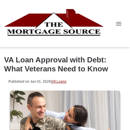
VA Loan Approval with Debt:
What Veterans Need to Know
Published on Jun 01, 2026
|
VA Loans