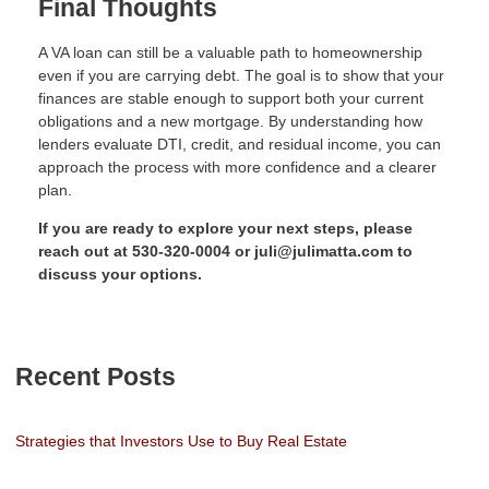
Final Thoughts
A VA loan can still be a valuable path to homeownership
even if you are carrying debt. The goal is to show that your
finances are stable enough to support both your current
obligations and a new mortgage. By understanding how
lenders evaluate DTI, credit, and residual income, you can
approach the process with more confidence and a clearer
plan.
If you are ready to explore your next steps, please
reach out at 530-320-0004 or juli@julimatta.com to
discuss your options.
Recent Posts
Strategies that Investors Use to Buy Real Estate