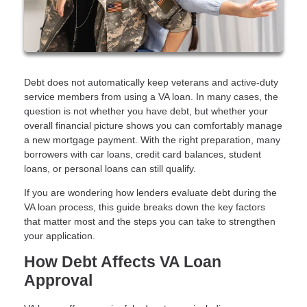
Debt does not automatically keep veterans and active-duty
service members from using a VA loan. In many cases, the
question is not whether you have debt, but whether your
overall financial picture shows you can comfortably manage
a new mortgage payment. With the right preparation, many
borrowers with car loans, credit card balances, student
loans, or personal loans can still qualify.
If you are wondering how lenders evaluate debt during the
VA loan process, this guide breaks down the key factors
that matter most and the steps you can take to strengthen
your application.
How Debt Affects VA Loan
Approval