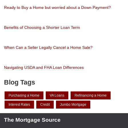
Ready to Buy a Home but worried about a Down Payment?
Benefits of Choosing a Shorter Loan Term
When Can a Seller Legally Cancel a Home Sale?
Navigating USDA and FHA Loan Differences
Blog Tags
Purchasing a Home
VA Loans
Refinancing a Home
Interest Rates
Credit
Jumbo Mortgage
The Mortgage Source