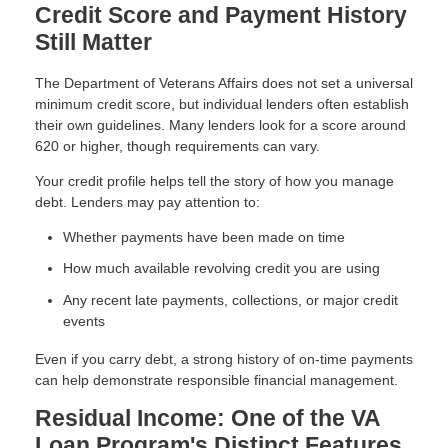
Credit Score and Payment History
Still Matter
The Department of Veterans Affairs does not set a universal
minimum credit score, but individual lenders often establish
their own guidelines. Many lenders look for a score around
620 or higher, though requirements can vary.
Your credit profile helps tell the story of how you manage
debt. Lenders may pay attention to:
Whether payments have been made on time
How much available revolving credit you are using
Any recent late payments, collections, or major credit
events
Even if you carry debt, a strong history of on-time payments
can help demonstrate responsible financial management.
Residual Income: One of the VA
Loan Program's Distinct Features