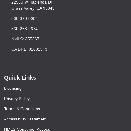
22939 W Hacienda Dr
Grass Valley, CA 95949
530-320-0004
530-268-9674
NMLS: 355267
CA DRE: 01031943
Quick Links
Licensing
Privacy Policy
Terms & Conditions
Accessibility Statement
NMLS Consumer Access