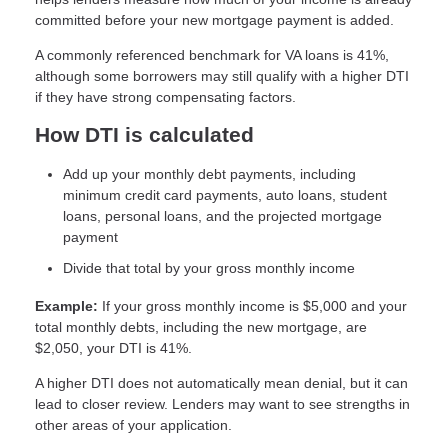
committed before your new mortgage payment is added.
A commonly referenced benchmark for VA loans is 41%,
although some borrowers may still qualify with a higher DTI
if they have strong compensating factors.
How DTI is calculated
Add up your monthly debt payments, including
minimum credit card payments, auto loans, student
loans, personal loans, and the projected mortgage
payment
Divide that total by your gross monthly income
Example:
If your gross monthly income is $5,000 and your
total monthly debts, including the new mortgage, are
$2,050, your DTI is 41%.
A higher DTI does not automatically mean denial, but it can
lead to closer review. Lenders may want to see strengths in
other areas of your application.