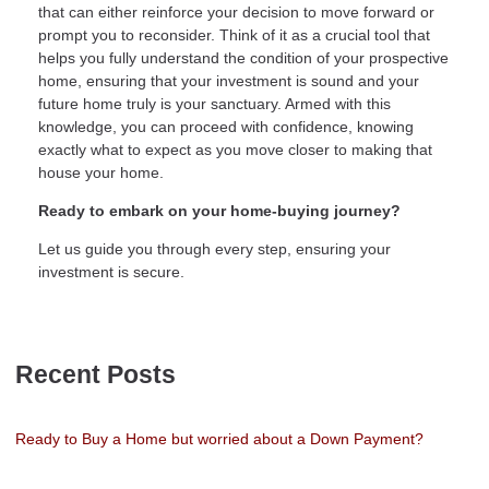
that can either reinforce your decision to move forward or
prompt you to reconsider. Think of it as a crucial tool that
helps you fully understand the condition of your prospective
home, ensuring that your investment is sound and your
future home truly is your sanctuary. Armed with this
knowledge, you can proceed with confidence, knowing
exactly what to expect as you move closer to making that
house your home.
Ready to embark on your home-buying journey?
Let us guide you through every step, ensuring your
investment is secure.
Recent Posts
Ready to Buy a Home but worried about a Down Payment?