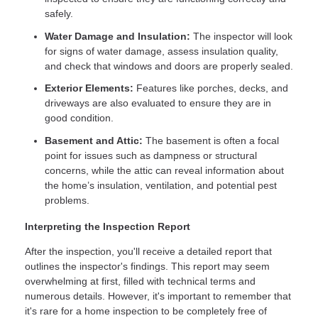
safely.
Water Damage and Insulation:
The inspector will look
for signs of water damage, assess insulation quality,
and check that windows and doors are properly sealed.
Exterior Elements:
Features like porches, decks, and
driveways are also evaluated to ensure they are in
good condition.
Basement and Attic:
The basement is often a focal
point for issues such as dampness or structural
concerns, while the attic can reveal information about
the home’s insulation, ventilation, and potential pest
problems.
Interpreting the Inspection Report
After the inspection, you'll receive a detailed report that
outlines the inspector's findings. This report may seem
overwhelming at first, filled with technical terms and
numerous details. However, it's important to remember that
it's rare for a home inspection to be completely free of