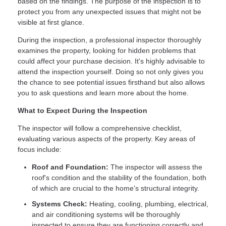
based on the findings. The purpose of the inspection is to
protect you from any unexpected issues that might not be
visible at first glance.
During the inspection, a professional inspector thoroughly
examines the property, looking for hidden problems that
could affect your purchase decision. It's highly advisable to
attend the inspection yourself. Doing so not only gives you
the chance to see potential issues firsthand but also allows
you to ask questions and learn more about the home.
What to Expect During the Inspection
The inspector will follow a comprehensive checklist,
evaluating various aspects of the property. Key areas of
focus include:
Roof and Foundation:
The inspector will assess the
roof's condition and the stability of the foundation, both
of which are crucial to the home's structural integrity.
Systems Check:
Heating, cooling, plumbing, electrical,
and air conditioning systems will be thoroughly
inspected to ensure they are functioning correctly and