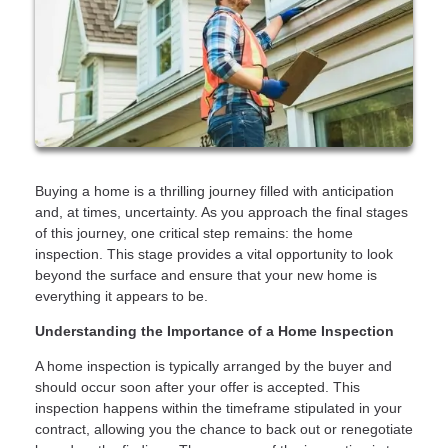
Buying a home is a thrilling journey filled with anticipation
and, at times, uncertainty. As you approach the final stages
of this journey, one critical step remains: the home
inspection. This stage provides a vital opportunity to look
beyond the surface and ensure that your new home is
everything it appears to be.
Understanding the Importance of a Home Inspection
A home inspection is typically arranged by the buyer and
should occur soon after your offer is accepted. This
inspection happens within the timeframe stipulated in your
contract, allowing you the chance to back out or renegotiate