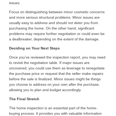
issues.
Focus on distinguishing between minor cosmetic concerns
and more serious structural problems. Minor issues are
usually easy to address and should not deter you from
purchasing the home. On the other hand, significant
problems may require further negotiation or could even be
a dealbreaker, depending on the extent of the damage.
Deciding on Your Next Steps
Once you’ve reviewed the inspection report, you may need
to revisit the negotiation table. If major issues are
uncovered, you could use them as leverage to renegotiate
the purchase price or request that the seller make repairs
before the sale is finalized. Minor issues might be things
you choose to address on your own after the purchase,
allowing you to plan and budget accordingly.
The Final Stretch
The home inspection is an essential part of the home-
buying process. It provides you with valuable information