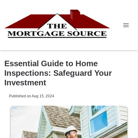
Essential Guide to Home
Inspections: Safeguard Your
Investment
Published on Aug 15, 2024