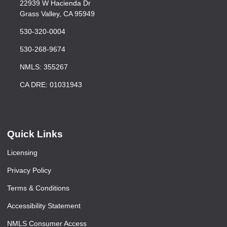
22939 W Hacienda Dr
Grass Valley, CA 95949
530-320-0004
530-268-9674
NMLS: 355267
CA DRE: 01031943
Quick Links
Licensing
Privacy Policy
Terms & Conditions
Accessibility Statement
NMLS Consumer Access