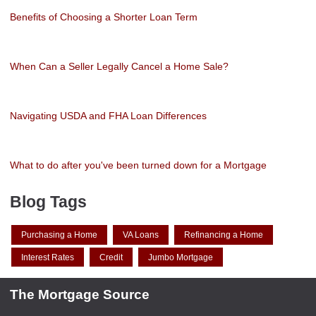
Benefits of Choosing a Shorter Loan Term
When Can a Seller Legally Cancel a Home Sale?
Navigating USDA and FHA Loan Differences
What to do after you've been turned down for a Mortgage
Blog Tags
Purchasing a Home
VA Loans
Refinancing a Home
Interest Rates
Credit
Jumbo Mortgage
The Mortgage Source