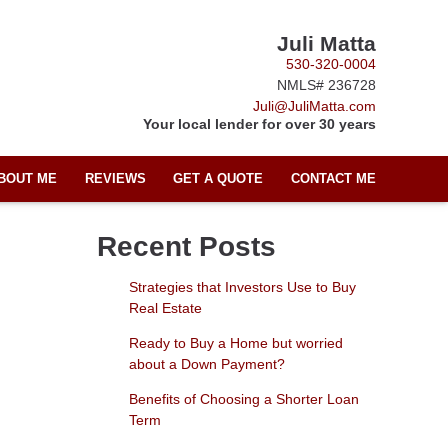
Juli Matta
530-320-0004
NMLS# 236728
Juli@JuliMatta.com
Your local lender for over 30 years
BOUT ME
REVIEWS
GET A QUOTE
CONTACT ME
Recent Posts
Strategies that Investors Use to Buy
Real Estate
Ready to Buy a Home but worried
about a Down Payment?
Benefits of Choosing a Shorter Loan
Term