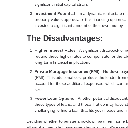
significant initial capital strain.
Investment Potential
- In a dynamic real estate m
property values appreciate, this financing option c
invested a significant amount of their own money.
The Disadvantages:
Higher Interest Rates
- A significant drawback of 
require these higher rates to compensate for the ab
long-term financial implications.
Private Mortgage Insurance (PMI)
- No-down paym
(PMI). This additional cost protects the lender from
account for these additional expenses, which can a
size.
Fewer Loan Options
- Another potential disadvanta
these types of loans, and those that do may have stri
challenging to find a loan that fits your needs and fin
Deciding whether to pursue a no-down payment home loan
allure of immediate homeownership is strong, it’s essent