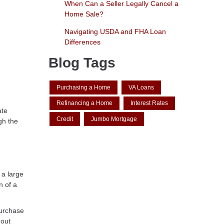
When Can a Seller Legally Cancel a
Home Sale?
Navigating USDA and FHA Loan
Differences
Blog Tags
Purchasing a Home
VA Loans
Refinancing a Home
Interest Rates
ate
Credit
Jumbo Mortgage
gh the
 a large
n of a
purchase
hout