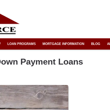
W
LOAN PROGRAMS
MORTGAGE INFORMATION
BLOG
A
Down Payment Loans