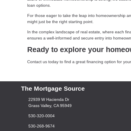
loan options.
For those eager to take the leap into homeownership and
might just be the right starting point.
In the complex landscape of real estate, where each fina
ensures a well-informed and secure entry into homeown
Ready to explore your homeo
Contact us today to find a great financing option for y
The Mortgage Source
22939 W Hacienda Dr
Grass Valley, CA 95949
530-320-0004
530-268-9674