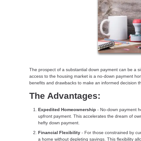
The prospect of a substantial down payment can be a si
access to the housing market is a no-down payment home 
benefits and drawbacks to make an informed decision tha
The Advantages:
Expedited Homeownership
- No-down payment hom
upfront payment. This accelerates the dream of own
hefty down payment.
Financial Flexibility
- For those constrained by cur
a home without depleting savings. This flexibility al