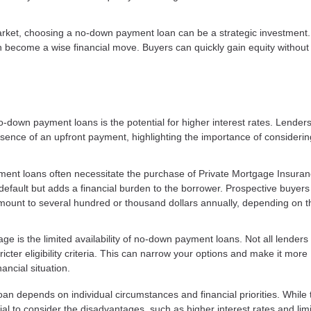
arket, choosing a no-down payment loan can be a strategic investment.
an become a wise financial move. Buyers can quickly gain equity without
no-down payment loans is the potential for higher interest rates. Lende
sence of an upfront payment, highlighting the importance of considerin
ent loans often necessitate the purchase of Private Mortgage Insura
 default but adds a financial burden to the borrower. Prospective buyer
mount to several hundred or thousand dollars annually, depending on t
ge is the limited availability of no-down payment loans. Not all lenders 
cter eligibility criteria. This can narrow your options and make it more
ancial situation.
 depends on individual circumstances and financial priorities. While 
ial to consider the disadvantages, such as higher interest rates and lim