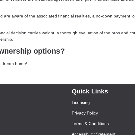
 are aware of the associated financial realities, a no-down payment l
ncial decision carries weight, a thorough evaluation of the pros and co
ership.
wnership options?
our dream home!
Quick Links
Licensing
Privacy Policy
Terms & Conditions
Accessibility Statement