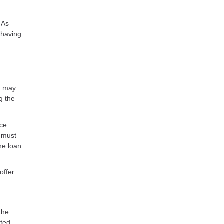
 As
 having
rs may
g the
nce
s must
he loan
offer
the
ited