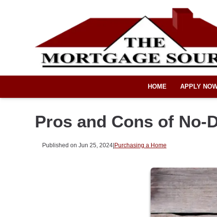
HOME
APPLY NO
Pros and Cons of No-
Published on Jun 25, 2024
|
Purchasing a Home