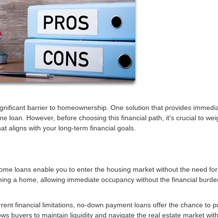
gnificant barrier to homeownership. One solution that provides immedi
loan. However, before choosing this financial path, it's crucial to wei
t aligns with your long-term financial goals.
e loans enable you to enter the housing market without the need for
ing a home, allowing immediate occupancy without the financial burde
rent financial limitations, no-down payment loans offer the chance to 
lows buyers to maintain liquidity and navigate the real estate market wit