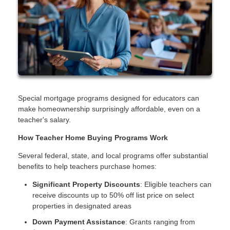
Special mortgage programs designed for educators can
make homeownership surprisingly affordable, even on a
teacher's salary.
How Teacher Home Buying Programs Work
Several federal, state, and local programs offer substantial
benefits to help teachers purchase homes:
Significant Property Discounts
: Eligible teachers can
receive discounts up to 50% off list price on select
properties in designated areas
Down Payment Assistance
: Grants ranging from