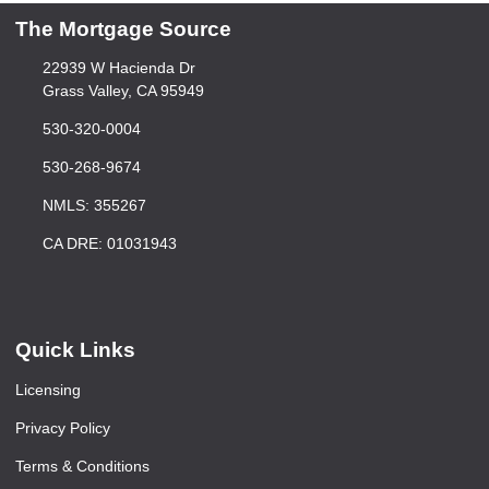
The Mortgage Source
22939 W Hacienda Dr
Grass Valley, CA 95949
530-320-0004
530-268-9674
NMLS: 355267
CA DRE: 01031943
Quick Links
Licensing
Privacy Policy
Terms & Conditions