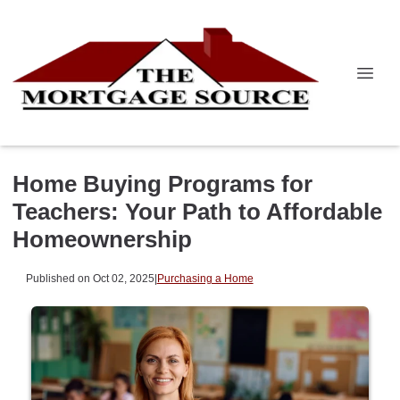
Home Buying Programs for
Teachers: Your Path to Affordable
Homeownership
Published on Oct 02, 2025
|
Purchasing a Home