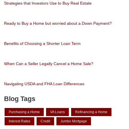
Strategies that Investors Use to Buy Real Estate
Ready to Buy a Home but worried about a Down Payment?
Benefits of Choosing a Shorter Loan Term
When Can a Seller Legally Cancel a Home Sale?
Navigating USDA and FHA Loan Differences
Blog Tags
Purchasing a Home
VA Loans
Refinancing a Home
Interest Rates
Credit
Jumbo Mortgage