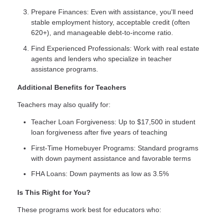
Prepare Finances: Even with assistance, you'll need
stable employment history, acceptable credit (often
620+), and manageable debt-to-income ratio.
Find Experienced Professionals: Work with real estate
agents and lenders who specialize in teacher
assistance programs.
Additional Benefits for Teachers
Teachers may also qualify for:
Teacher Loan Forgiveness: Up to $17,500 in student
loan forgiveness after five years of teaching
First-Time Homebuyer Programs: Standard programs
with down payment assistance and favorable terms
FHA Loans: Down payments as low as 3.5%
Is This Right for You?
These programs work best for educators who: