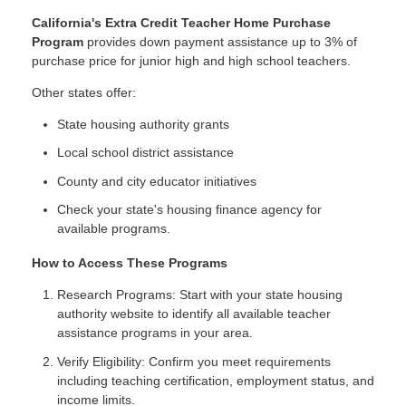
California's Extra Credit Teacher Home Purchase
Program
provides down payment assistance up to 3% of
purchase price for junior high and high school teachers.
Other states offer:
State housing authority grants
Local school district assistance
County and city educator initiatives
Check your state's housing finance agency for
available programs.
How to Access These Programs
Research Programs: Start with your state housing
authority website to identify all available teacher
assistance programs in your area.
Verify Eligibility: Confirm you meet requirements
including teaching certification, employment status, and
income limits.