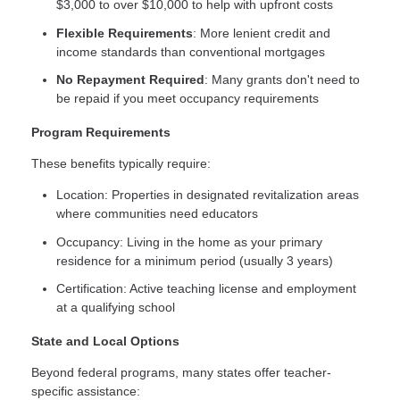
$3,000 to over $10,000 to help with upfront costs
Flexible Requirements
: More lenient credit and
income standards than conventional mortgages
No Repayment Required
: Many grants don't need to
be repaid if you meet occupancy requirements
Program Requirements
These benefits typically require:
Location: Properties in designated revitalization areas
where communities need educators
Occupancy: Living in the home as your primary
residence for a minimum period (usually 3 years)
Certification: Active teaching license and employment
at a qualifying school
State and Local Options
Beyond federal programs, many states offer teacher-
specific assistance: