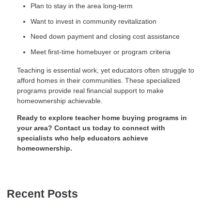
Plan to stay in the area long-term
Want to invest in community revitalization
Need down payment and closing cost assistance
Meet first-time homebuyer or program criteria
Teaching is essential work, yet educators often struggle to
afford homes in their communities. These specialized
programs provide real financial support to make
homeownership achievable.
Ready to explore teacher home buying programs in
your area? Contact us today to connect with
specialists who help educators achieve
homeownership.
Recent Posts