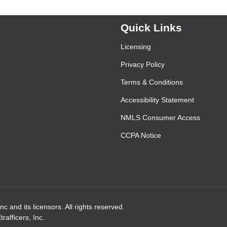
Quick Links
Licensing
Privacy Policy
Terms & Conditions
Accessibility Statement
NMLS Consumer Access
CCPA Notice
 and its licensors. All rights reserved.
afficers, Inc.