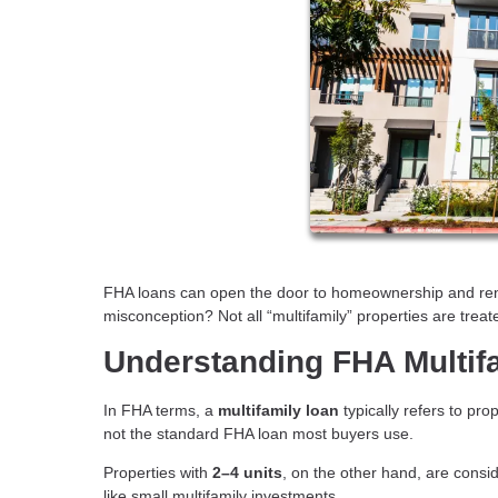
FHA loans can open the door to homeownership and renta
misconception? Not all “multifamily” properties are trea
Understanding FHA Multif
In FHA terms, a
multifamily loan
typically refers to pro
not the standard FHA loan most buyers use.
Properties with
2–4 units
, on the other hand, are cons
like small multifamily investments.