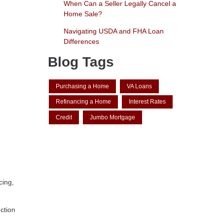
When Can a Seller Legally Cancel a
Home Sale?
Navigating USDA and FHA Loan
Differences
Blog Tags
Purchasing a Home
VA Loans
Refinancing a Home
Interest Rates
Credit
Jumbo Mortgage
cing,
ction