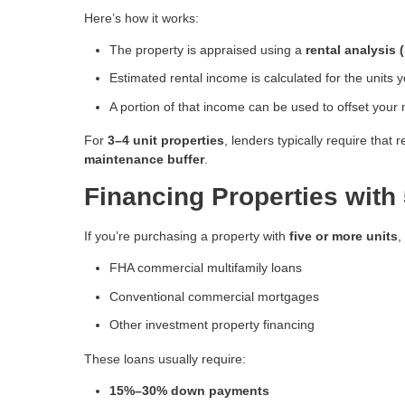
Here’s how it works:
The property is appraised using a
rental analysis 
Estimated rental income is calculated for the units 
A portion of that income can be used to offset you
For
3–4 unit properties
, lenders typically require that
maintenance buffer
.
Financing Properties with 
If you’re purchasing a property with
five or more units
,
FHA commercial multifamily loans
Conventional commercial mortgages
Other investment property financing
These loans usually require:
15%–30% down payments