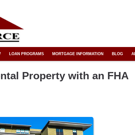
W
LOAN PROGRAMS
MORTGAGE INFORMATION
BLOG
A
ntal Property with an FHA