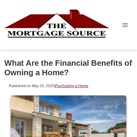
What Are the Financial Benefits of
Owning a Home?
Published on May 20, 2025
|
Purchasing a Home