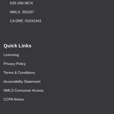
530-268-9674
NMLS: 355267
CA DRE: 01031943
Quick Links
Licensing
Privacy Policy
Terms & Conditions
Accessibility Statement
NMLS Consumer Access
CCPA Notice