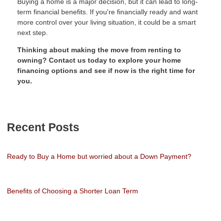
Buying a home is a major decision, but it can lead to long-
term financial benefits. If you're financially ready and want
more control over your living situation, it could be a smart
next step.
Thinking about making the move from renting to
owning? Contact us today to explore your home
financing options and see if now is the right time for
you.
Recent Posts
Ready to Buy a Home but worried about a Down Payment?
Benefits of Choosing a Shorter Loan Term