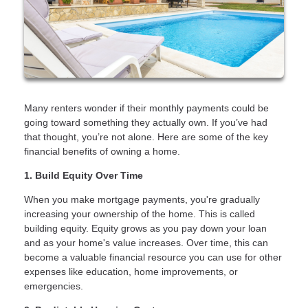
Many renters wonder if their monthly payments could be
going toward something they actually own. If you’ve had
that thought, you’re not alone. Here are some of the key
financial benefits of owning a home.
1. Build Equity Over Time
When you make mortgage payments, you're gradually
increasing your ownership of the home. This is called
building equity. Equity grows as you pay down your loan
and as your home's value increases. Over time, this can
become a valuable financial resource you can use for other
expenses like education, home improvements, or
emergencies.