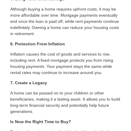
Although buying a home requires upfront costs, it may be
more affordable over time. Mortgage payments eventually
end once the loan is paid off, while rent payments continue
indefinitely. Owning a home can reduce your housing costs
in retirement.
6. Protection From Inflation
Inflation causes the cost of goods and services to rise,
including rent. A fixed mortgage protects you from rising
housing payments. Your payment stays the same while
rental rates may continue to increase around you.
7. Create a Legacy
A home can be passed on to your children or other
beneficiaries, making it a lasting asset. It allows you to build
long-term financial security and potentially help future
generations.
Is Now the Right Time to Buy?