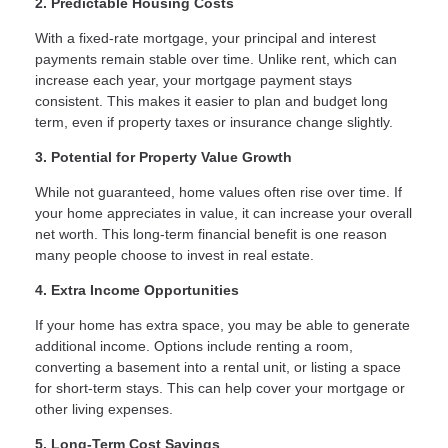
2. Predictable Housing Costs
With a fixed-rate mortgage, your principal and interest
payments remain stable over time. Unlike rent, which can
increase each year, your mortgage payment stays
consistent. This makes it easier to plan and budget long
term, even if property taxes or insurance change slightly.
3. Potential for Property Value Growth
While not guaranteed, home values often rise over time. If
your home appreciates in value, it can increase your overall
net worth. This long-term financial benefit is one reason
many people choose to invest in real estate.
4. Extra Income Opportunities
If your home has extra space, you may be able to generate
additional income. Options include renting a room,
converting a basement into a rental unit, or listing a space
for short-term stays. This can help cover your mortgage or
other living expenses.
5. Long-Term Cost Savings