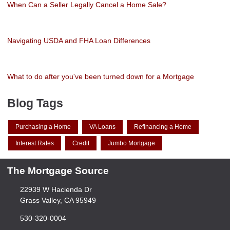
When Can a Seller Legally Cancel a Home Sale?
Navigating USDA and FHA Loan Differences
What to do after you've been turned down for a Mortgage
Blog Tags
Purchasing a Home
VA Loans
Refinancing a Home
Interest Rates
Credit
Jumbo Mortgage
The Mortgage Source
22939 W Hacienda Dr
Grass Valley, CA 95949
530-320-0004