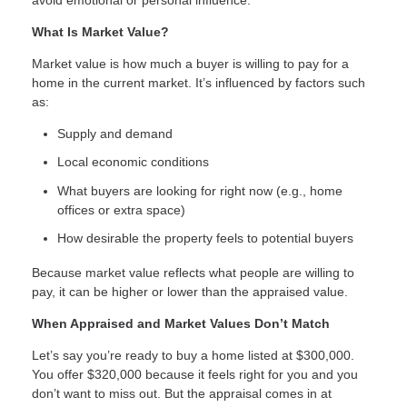
What Is Market Value?
Market value is how much a buyer is willing to pay for a
home in the current market. It’s influenced by factors such
as:
Supply and demand
Local economic conditions
What buyers are looking for right now (e.g., home
offices or extra space)
How desirable the property feels to potential buyers
Because market value reflects what people are willing to
pay, it can be higher or lower than the appraised value.
When Appraised and Market Values Don’t Match
Let’s say you’re ready to buy a home listed at $300,000.
You offer $320,000 because it feels right for you and you
don’t want to miss out. But the appraisal comes in at