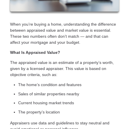
When you’re buying a home, understanding the difference
between appraised value and market value is essential.
These two numbers often don’t match — and that can
affect your mortgage and your budget.
What Is Appraised Value?
The appraised value is an estimate of a property’s worth,
given by a licensed appraiser. This value is based on
objective criteria, such as:
The home’s condition and features
Sales of similar properties nearby
Current housing market trends
The property’s location
Appraisers use data and guidelines to stay neutral and
avoid emotional or personal influence.