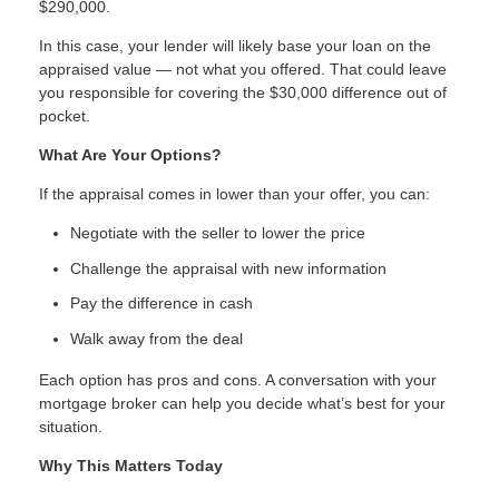
$290,000.
In this case, your lender will likely base your loan on the
appraised value — not what you offered. That could leave
you responsible for covering the $30,000 difference out of
pocket.
What Are Your Options?
If the appraisal comes in lower than your offer, you can:
Negotiate with the seller to lower the price
Challenge the appraisal with new information
Pay the difference in cash
Walk away from the deal
Each option has pros and cons. A conversation with your
mortgage broker can help you decide what’s best for your
situation.
Why This Matters Today