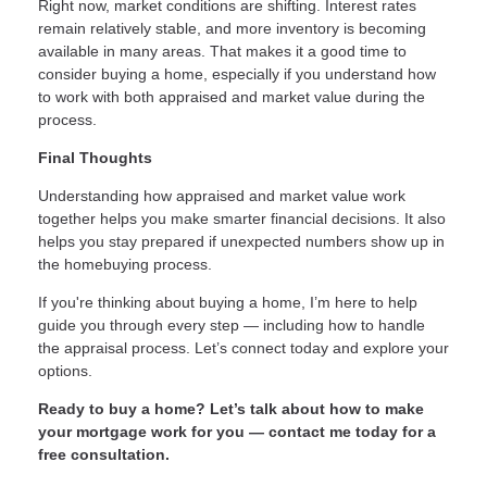
Right now, market conditions are shifting. Interest rates
remain relatively stable, and more inventory is becoming
available in many areas. That makes it a good time to
consider buying a home, especially if you understand how
to work with both appraised and market value during the
process.
Final Thoughts
Understanding how appraised and market value work
together helps you make smarter financial decisions. It also
helps you stay prepared if unexpected numbers show up in
the homebuying process.
If you're thinking about buying a home, I’m here to help
guide you through every step — including how to handle
the appraisal process. Let’s connect today and explore your
options.
Ready to buy a home? Let’s talk about how to make
your mortgage work for you — contact me today for a
free consultation.