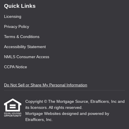
Quick Links
Licensing
Privacy Policy
Terms & Conditions
Accessibility Statement
NMLS Consumer Access
CCPA Notice
Do Not Sell or Share My Personal Information
Copyright © The Mortgage Source, Etrafficers, Inc and
its licensors. All rights reserved.
Mortgage Websites
designed and powered by
Etrafficers, Inc.