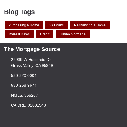
Blog Tags
Purchasing a Home
VA Loans
Refinancing a Home
Interest Rates
Credit
Jumbo Mortgage
The Mortgage Source
22939 W Hacienda Dr
Grass Valley, CA 95949
530-320-0004
530-268-9674
NMLS: 355267
CA DRE: 01031943