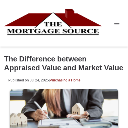
The Difference between
Appraised Value and Market Value
Published on Jul 24, 2025
|
Purchasing a Home