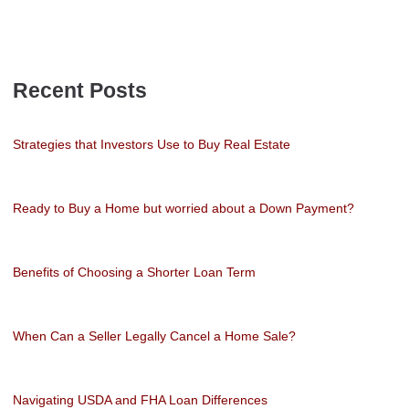
Recent Posts
Strategies that Investors Use to Buy Real Estate
Ready to Buy a Home but worried about a Down Payment?
Benefits of Choosing a Shorter Loan Term
When Can a Seller Legally Cancel a Home Sale?
Navigating USDA and FHA Loan Differences