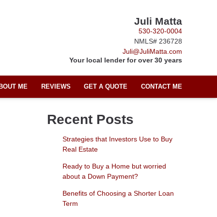
Juli Matta
530-320-0004
NMLS# 236728
Juli@JuliMatta.com
Your local lender for over 30 years
BOUT ME
REVIEWS
GET A QUOTE
CONTACT ME
Recent Posts
Strategies that Investors Use to Buy
Real Estate
Ready to Buy a Home but worried
about a Down Payment?
Benefits of Choosing a Shorter Loan
Term