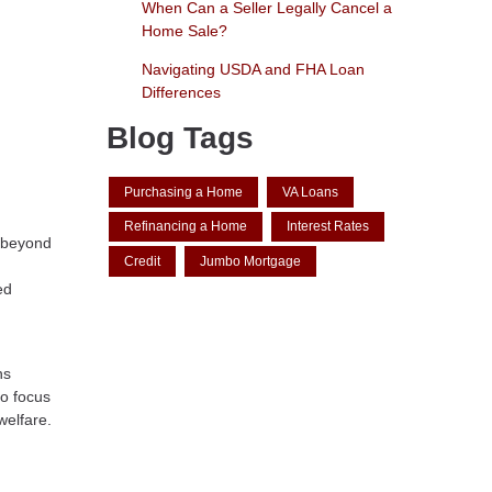
When Can a Seller Legally Cancel a
Home Sale?
Navigating USDA and FHA Loan
Differences
Blog Tags
Purchasing a Home
VA Loans
Refinancing a Home
Interest Rates
l beyond
Credit
Jumbo Mortgage
ed
ns
to focus
welfare.