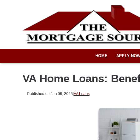
HOME
APPLY NO
VA Home Loans: Benefi
Published on Jan 09, 2025
|
VA Loans