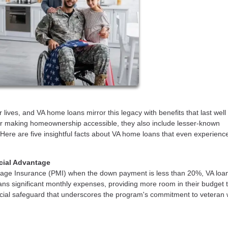
 lives, and VA home loans mirror this legacy with benefits that last wel
for making homeownership accessible, they also include lesser-known
. Here are five insightful facts about VA home loans that even experienc
ncial Advantage
rtgage Insurance (PMI) when the down payment is less than 20%, VA loa
erans significant monthly expenses, providing more room in their budget 
inancial safeguard that underscores the program's commitment to veteran 