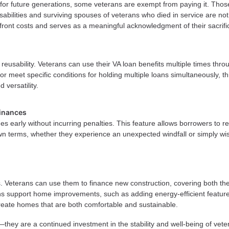
 for future generations, some veterans are exempt from paying it. Thos
abilities and surviving spouses of veterans who died in service are not
front costs and serves as a meaningful acknowledgment of their sacrifi
r reusability. Veterans can use their VA loan benefits multiple times thr
 or meet specific conditions for holding multiple loans simultaneously, th
 versatility.
inances
s early without incurring penalties. This feature allows borrowers to r
wn terms, whether they experience an unexpected windfall or simply wi
s. Veterans can use them to finance new construction, covering both th
ans support home improvements, such as adding energy-efficient feature
 create homes that are both comfortable and sustainable.
they are a continued investment in the stability and well-being of vete