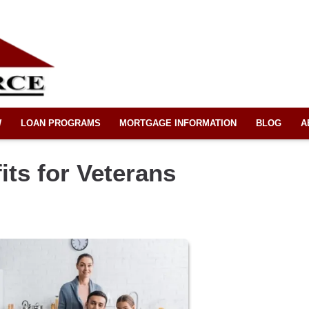
W
LOAN PROGRAMS
MORTGAGE INFORMATION
BLOG
A
ts for Veterans