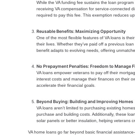
While the VA funding fee sustains the loan program
receiving VA compensation for service-connected dis
required to pay this fee. This exemption reduces up
Reusable Benefits: Maximizing Opportunity
One of the most flexible features of VA loans is thei
their lives. Whether they’ve paid off a previous loan
benefit adapts to evolving needs, offering unmatched
No Prepayment Penalties: Freedom to Manage F
VA loans empower veterans to pay off their mortgage
interest costs and manage their finances on their o
accelerate their financial goals.
Beyond Buying: Building and Improving Homes
VA loans aren’t limited to purchasing existing home
purchase and building costs. Additionally, these lo
solar panels or better insulation, helping veterans
VA home loans go far beyond basic financial assistance—