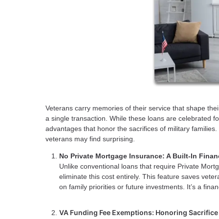
Veterans carry memories of their service that shape their
a single transaction. While these loans are celebrated 
advantages that honor the sacrifices of military families
veterans may find surprising.
No Private Mortgage Insurance: A Built-In Fina
Unlike conventional loans that require Private Mo
eliminate this cost entirely. This feature saves vet
on family priorities or future investments. It’s a f
VA Funding Fee Exemptions: Honoring Sacrifice