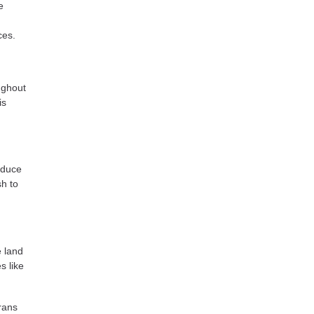
e
ces.
oughout
is
educe
sh to
e land
s like
rans