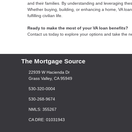
and their families. By understanding and leveraging thes
Whether buying, building, or enhancing a home, VA loans
fulfilling civilian life.
Ready to make the most of your VA loan benefits?
Contact us today to explore your options and take the 
The Mortgage Source
22939 W Hacienda Dr
Grass Valley, CA 95949
530-320-0004
530-268-9674
NMLS: 355267
CA DRE: 01031943