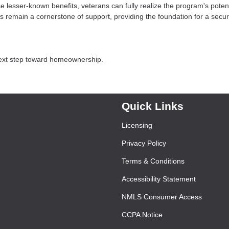
e lesser-known benefits, veterans can fully realize the program's potent
 remain a cornerstone of support, providing the foundation for a secu
next step toward homeownership.
Quick Links
Licensing
Privacy Policy
Terms & Conditions
Accessibility Statement
NMLS Consumer Access
CCPA Notice