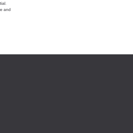
ial.
re and