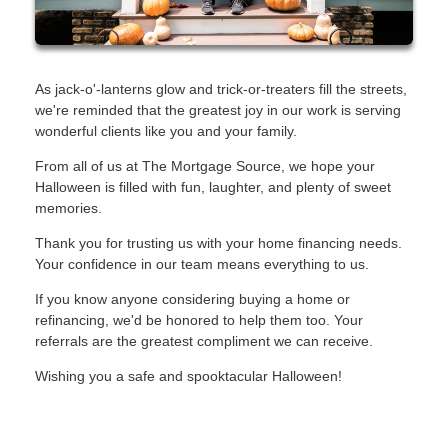
As jack-o'-lanterns glow and trick-or-treaters fill the streets,
we're reminded that the greatest joy in our work is serving
wonderful clients like you and your family.
From all of us at The Mortgage Source, we hope your
Halloween is filled with fun, laughter, and plenty of sweet
memories.
Thank you for trusting us with your home financing needs.
Your confidence in our team means everything to us.
If you know anyone considering buying a home or
refinancing, we'd be honored to help them too. Your
referrals are the greatest compliment we can receive.
Wishing you a safe and spooktacular Halloween!