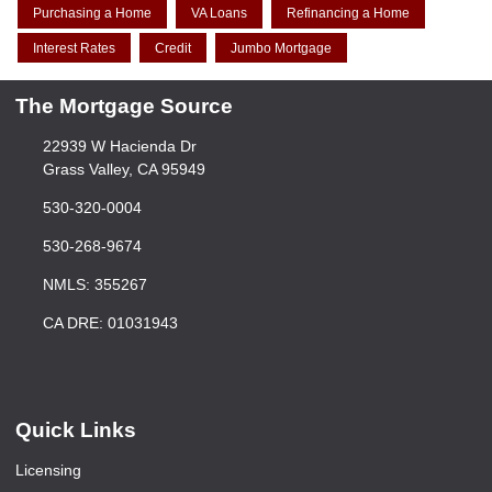
Purchasing a Home
VA Loans
Refinancing a Home
Interest Rates
Credit
Jumbo Mortgage
The Mortgage Source
22939 W Hacienda Dr
Grass Valley, CA 95949
530-320-0004
530-268-9674
NMLS: 355267
CA DRE: 01031943
Quick Links
Licensing