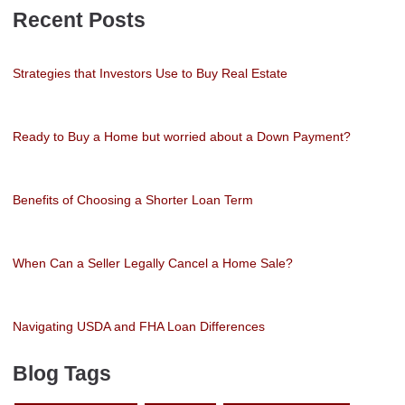
Recent Posts
Strategies that Investors Use to Buy Real Estate
Ready to Buy a Home but worried about a Down Payment?
Benefits of Choosing a Shorter Loan Term
When Can a Seller Legally Cancel a Home Sale?
Navigating USDA and FHA Loan Differences
Blog Tags