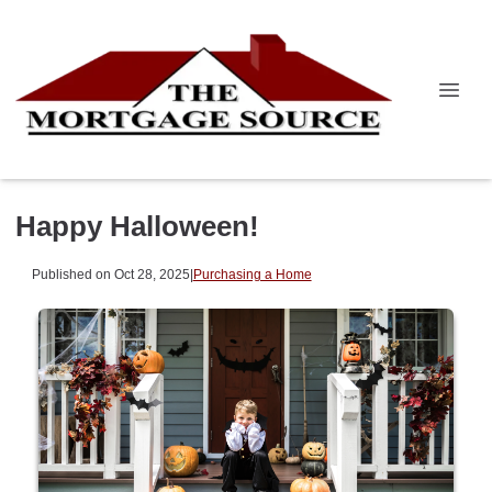
Happy Halloween!
Published on Oct 28, 2025
|
Purchasing a Home