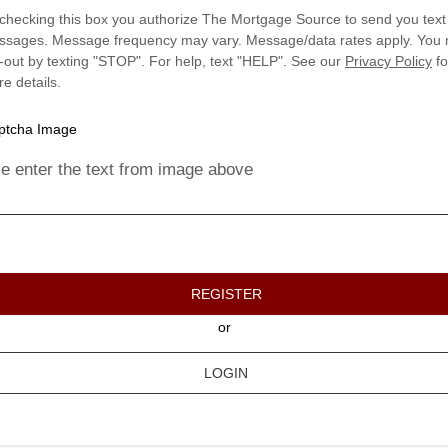
checking this box you authorize The Mortgage Source to send you text
sages. Message frequency may vary. Message/data rates apply. You
-out by texting "STOP". For help, text "HELP". See our
Privacy Policy
fo
e details.
e enter the text from image above
REGISTER
or
LOGIN