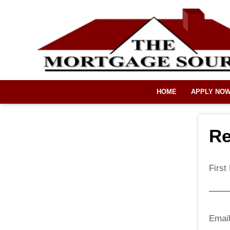
HOME
APPLY NO
Re
Firs
Emai