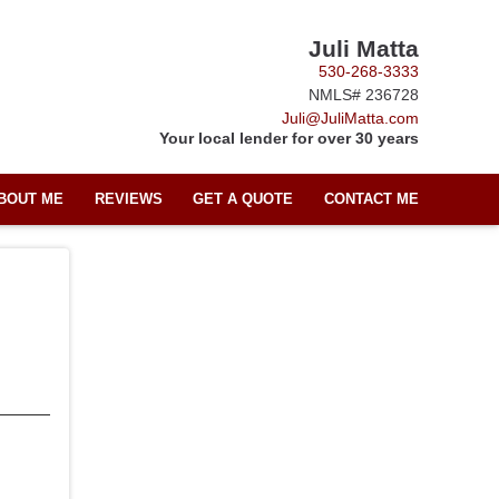
Juli Matta
530-268-3333
NMLS# 236728
Juli@JuliMatta.com
Your local lender for over 30 years
BOUT ME
REVIEWS
GET A QUOTE
CONTACT ME