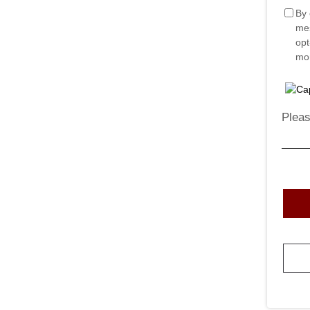
By 
mes
opt
mor
Pleas