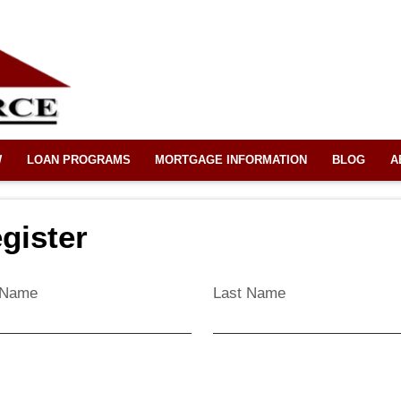
W
LOAN PROGRAMS
MORTGAGE INFORMATION
BLOG
A
gister
t Name
Last Name
l