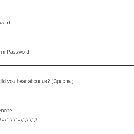
word
irm Password
id you hear about us? (Optional)
Phone