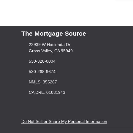
The Mortgage Source
22939 W Hacienda Dr
Grass Valley, CA 95949
530-320-0004
530-268-9674
NMLS: 355267
CA DRE: 01031943
Do Not Sell or Share My Personal Information