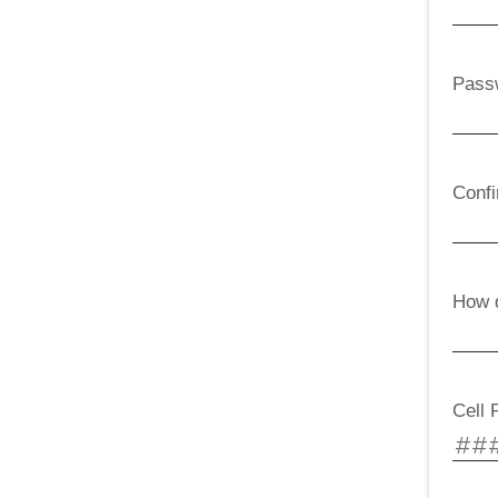
Pass
Conf
How d
Cell 