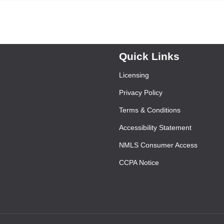
Quick Links
Licensing
Privacy Policy
Terms & Conditions
Accessibility Statement
NMLS Consumer Access
CCPA Notice